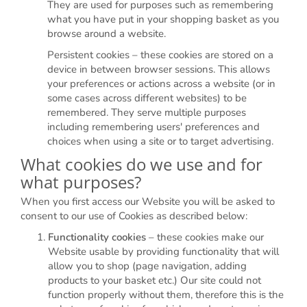
They are used for purposes such as remembering
what you have put in your shopping basket as you
browse around a website.
Persistent cookies – these cookies are stored on a
device in between browser sessions. This allows
your preferences or actions across a website (or in
some cases across different websites) to be
remembered. They serve multiple purposes
including remembering users' preferences and
choices when using a site or to target advertising.
What cookies do we use and for
what purposes?
When you first access our Website you will be asked to
consent to our use of Cookies as described below:
Functionality cookies
– these cookies make our
Website usable by providing functionality that will
allow you to shop (page navigation, adding
products to your basket etc.) Our site could not
function properly without them, therefore this is the