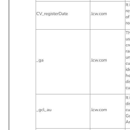
It 
re
CV_registerDate
.lcw.com
of
re
Th
us
cr
r
un
_ga
.lcw.com
c
id
he
di
cu
It
di
_gcl_au
.lcw.com
cu
G
An