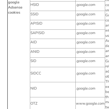
google
HSID
.google.com
co
Adsense
u
cookies
SSID
.google.com
Go
co
APISID
.google.com
a
in
SAPISID
.google.com
us
A
AID
.google.com
da
a
ANID
.google.com
an
SID
.google.com
Go
re
ad
SIDCC
.google.com
ot
Th
ex
NID
.google.com
b
th
m
OTZ
www.google.com
tw