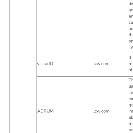
di
ad
an
ca
ad
th
on
in
It 
visitorID
.lcw.com
re
of
Th
us
im
ex
ga
ADRUM
.lcw.com
in
ab
te
p