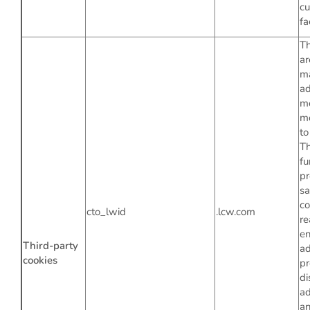
c
fa
Th
ar
m
ad
m
mo
to
T
fu
pr
s
co
cto_lwid
.lcw.com
re
en
Third-party
ad
cookies
pr
di
ad
an