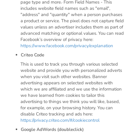
page type and more.· Form Field Names - This
includes website field names such as "email",
"address" and "quantity" when a person purchases
a product or service. The pixel does not capture field
values unless an advertiser includes them as part of
advanced matching or optional values. You can read
Facebook’s overview of privacy here:
https://www.facebook.com/privacy/explanation
Criteo Code
This is used to track you through various selected
website and provide you with personalized adverts
when you visit such other websites. Banner
advertising appears on selected websites with
which we are affiliated and we use the information
we have learned from cookies to tailor this
advertising to things we think you will like, based,
for example, on your browsing history. You can
disable Criteo tracking and ads here:
https://privacy.criteo.com/#/cookiecontrol
Google AdWords (doubleclick)