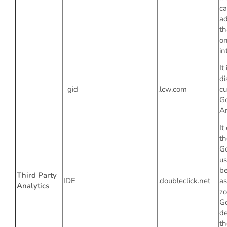
ca
ad
th
on
in
It
di
_gid
.lcw.com
cu
G
An
It
th
G
us
be
Third Party
IDE
.doubleclick.net
as
Analytics
zo
Go
de
th