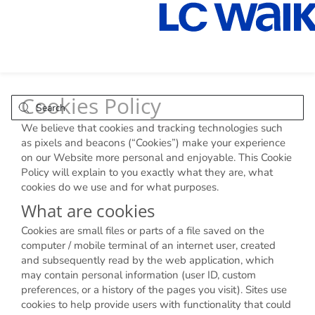
Cookies Policy
We believe that cookies and tracking technologies such
as pixels and beacons (“Cookies”) make your experience
on our Website more personal and enjoyable. This Cookie
Policy will explain to you exactly what they are, what
cookies do we use and for what purposes.
What are cookies
Cookies are small files or parts of a file saved on the
computer / mobile terminal of an internet user, created
and subsequently read by the web application, which
may contain personal information (user ID, custom
preferences, or a history of the pages you visit). Sites use
cookies to help provide users with functionality that could