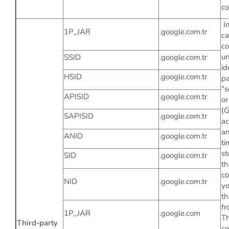
co
In
1P_JAR
.google.com.tr
ca
co
un
SSID
.google.com.tr
id
HSID
.google.com.tr
pa
"s
APISID
.google.com.tr
or
(
SAPISID
.google.com.tr
ac
an
ANID
.google.com.tr
ti
st
SID
.google.com.tr
th
co
NID
.google.com.tr
y
th
fr
1P_JAR
.google.com
Th
Third-party
co