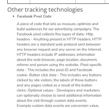
Other tracking technologies
Facebook Pixel Code
A piece of code that lets us measure, optimize and
build audiences for our advertising campaigns. The
Facebook pixel collects five types of data:· Http
headers - Anything present in HTTP headers. HTTP
headers are a standard web protocol sent between
any browser request and any server on the Internet.
HTTP headers include IP addresses, information
about the web browser, page location, document,
referrer and person using the website.· Pixel-specific
data - This includes the pixel ID and Facebook
cookie.· Button click data - This includes any buttons
clicked by site visitors, the labels of those buttons
and any pages visited as a result of the button
clicks.· Optional values - Developers and marketers
can optionally choose to send additional information
about the visit through custom data events.
Example custom data events are conversion value,