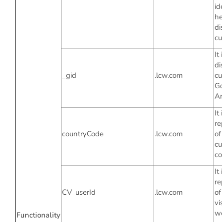
id
he
di
cu
It
di
_gid
.lcw.com
cu
G
An
It 
re
countryCode
.lcw.com
of
cu
co
It 
re
CV_userId
.lcw.com
of
vi
we
Functionality