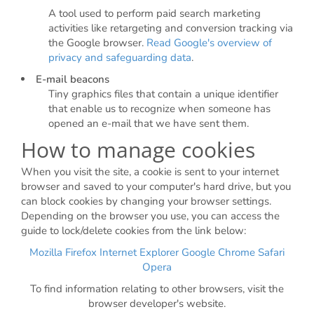
A tool used to perform paid search marketing
activities like retargeting and conversion tracking via
the Google browser.
Read Google's overview of
privacy and safeguarding data
.
E-mail beacons
Tiny graphics files that contain a unique identifier
that enable us to recognize when someone has
opened an e-mail that we have sent them.
How to manage cookies
When you visit the site, a cookie is sent to your internet
browser and saved to your computer's hard drive, but you
can block cookies by changing your browser settings.
Depending on the browser you use, you can access the
guide to lock/delete cookies from the link below:
Mozilla Firefox
Internet Explorer
Google Chrome
Safari
Opera
To find information relating to other browsers, visit the
browser developer's website.