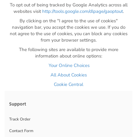
To opt out of being tracked by Google Analytics across all
websites visit
http://tools.google.com/dlpage/gaoptout
.
By clicking on the "I agree to the use of cookies"
navigation bar, you accept the cookies we use. If you do
not agree to the use of cookies, you can block any cookies
from your browser settings.
The following sites are available to provide more
information about online options:
Your Online Choices
All About Cookies
Cookie Central
Support
Track Order
Contact Form