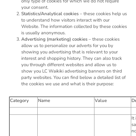
only type of cookies for which we do not require
your consent.
Statistics/Analytical cookies
– these cookies help us
to understand how visitors interact with our
Website. The information collected by these cookies
is usually anonymous.
Advertising (marketing) cookies
– these cookies
allow us to personalize our adverts for you by
showing you advertising that is relevant to your
interest and shopping history. They can also track
you through different websites and allow us to
show you LC Waikiki advertising banners on third
party websites. You can find below a detailed list of
the cookies we use and what is their purpose:
Category
Name
Value
De
It
sa
no