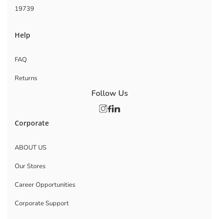
19739
Help
FAQ
Returns
Follow Us
Corporate
ABOUT US
Our Stores
Career Opportunities
Corporate Support