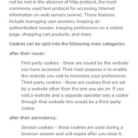
not be met in the absence of http protocol, the most
commonly used text protocol for accessing Internet
information on web servers (www). These features
include managing user sessions, keeping an
authenticated session, keeping preferences on a visited
page, shopping cart products, and more.
Cookies can be split into the following main categories:
after their issuer:
First-party cookies - these are issued by the website
you have accessed. Their main purpose is to enable
the website you visit to memorize your preferences.
Third-party cookies - these are cookies that are set
by a website other than the one you are on. If you
visit a website and a separate operator sets a cookie
through that website this would be a third-party
cookie.
after their persistency:
Session cookies – these cookies are used during a
browser session and will expire after you close it.