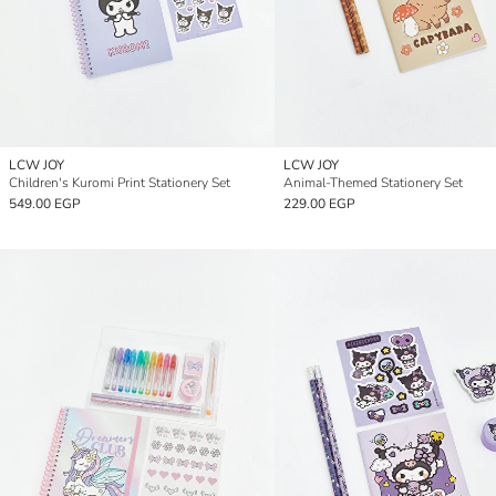
LCW JOY
LCW JOY
Children's Kuromi Print Stationery Set
Animal-Themed Stationery Set
549.00 EGP
229.00 EGP