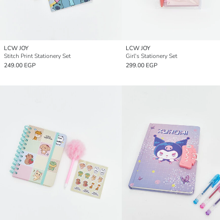
LCW JOY
LCW JOY
Stitch Print Stationery Set
Girl's Stationery Set
249.00 EGP
299.00 EGP