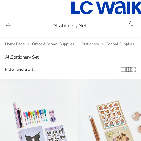
Stationery Set
Home Page
Office & School Supplies
Stationery
School Supplies
All
Stationery Set
Filter and Sort