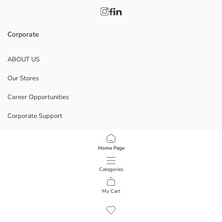
Corporate
ABOUT US
Our Stores
Career Opportunities
Corporate Support
POLICIES
Home Page
Data Privacy And Security Policy
Categories
Terms Of Use
My Cart
1
/
9
Download Our App