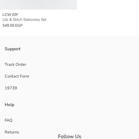
LCW JOY
Lilo & Stitch Stationery Set
549.00 EGP
Support
Track Order
Contact Form
19739
Help
FAQ
Returns
Follow Us