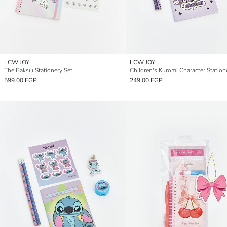
LCW JOY
LCW JOY
The Baksılı Stationery Set
Children's Kuromi Character Station
599.00 EGP
249.00 EGP