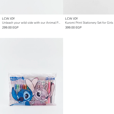
LCW JOY
LCW JOY
Unleash your wild side with our Animal Print Stationery Set.
Kuromi Print Stationery Set for Girls
299.00 EGP
399.00 EGP