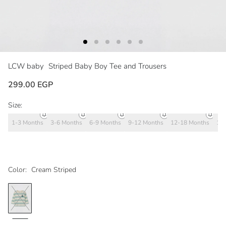
LCW baby
Striped Baby Boy Tee and Trousers
299.00 EGP
Size:
1-3 Months
3-6 Months
6-9 Months
9-12 Months
12-18 Months
18
Color:
Cream Striped