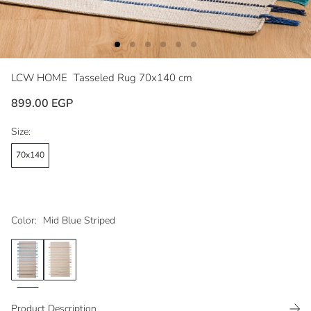
LCW HOME
Tasseled Rug 70x140 cm
899.00 EGP
Size:
70x140
Color:
Mid Blue Striped
Product Description