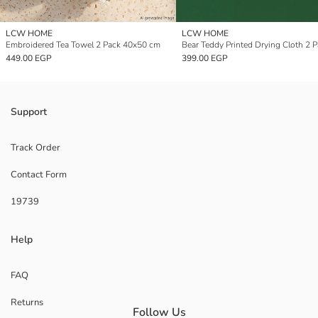
LCW HOME
LCW HOME
Embroidered Tea Towel 2 Pack 40x50 cm
449.00 EGP
399.00 EGP
Support
Track Order
Contact Form
19739
Help
FAQ
Returns
Follow Us