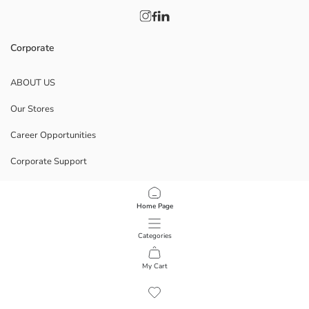
Corporate
ABOUT US
Our Stores
Career Opportunities
Corporate Support
POLICIES
Home Page
Data Privacy And Security Policy
Categories
Terms Of Use
My Cart
1
/
10
Download Our App