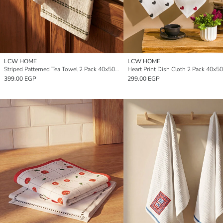
LCW HOME
LCW HOME
Striped Patterned Tea Towel 2 Pack 40x50 cm
Heart Print Dish Cloth 2 Pack 40x5
399.00 EGP
299.00 EGP