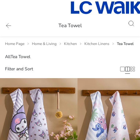
Tea Towel
Home Page
Home & Living
Kitchen
Kitchen Linens
Tea Towel
All
Tea Towel
Filter and Sort