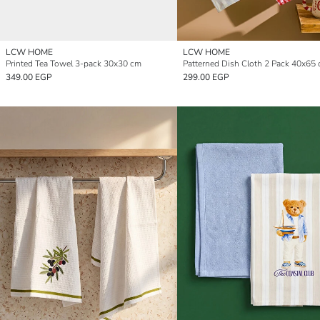
LCW HOME
LCW HOME
Printed Tea Towel 3-pack 30x30 cm
Patterned Dish Cloth 2 Pack 40x65
349.00 EGP
299.00 EGP