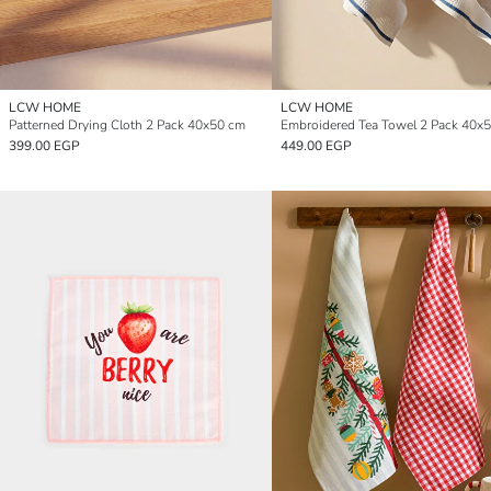
LCW HOME
LCW HOME
Patterned Drying Cloth 2 Pack 40x50 cm
Embroidered Tea Towel 2 Pack 40x
399.00 EGP
449.00 EGP