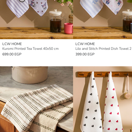
LCW HOME
LCW HOME
Kuromi Printed Tea Towel 40x50 cm
699.00 EGP
399.00 EGP