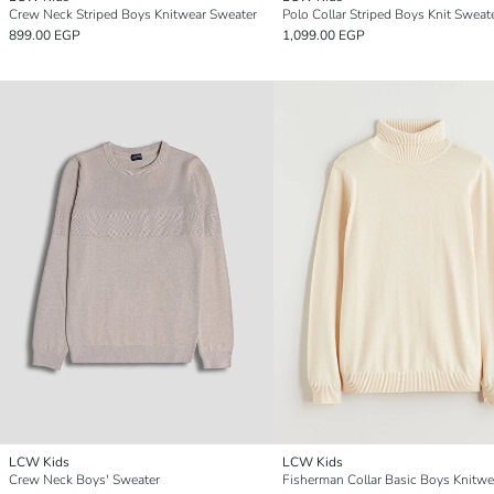
Crew Neck Striped Boys Knitwear Sweater
Polo Collar Striped Boys Knit Sweat
899.00 EGP
1,099.00 EGP
LCW Kids
LCW Kids
Crew Neck Boys' Sweater