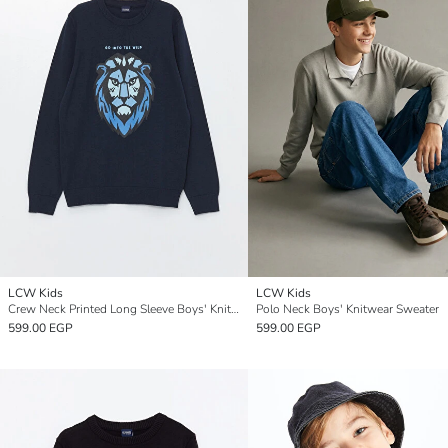
LCW Kids
LCW Kids
Crew Neck Printed Long Sleeve Boys' Knitwear Sweater
Polo Neck Boys' Knitwear Sweater
599.00 EGP
599.00 EGP