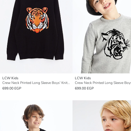
LCW Kids
LCW Kids
Crew Neck Printed Long Sleeve Boys' Knitwear Sweater
699.00 EGP
699.00 EGP