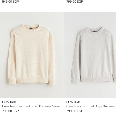
549.00 EGP
799.00 EGP
LCW Kids
LCW Kids
Crew Neck Textured Boys' Knitwear Sweater
799.00 EGP
799.00 EGP