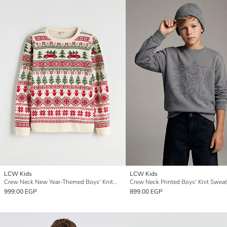
LCW Kids
LCW Kids
Crew Neck New Year-Themed Boys' Knitwear Sweater
Crew Neck Printed Boys' Knit Sweat
999.00 EGP
899.00 EGP