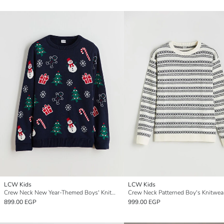
LCW Kids
LCW Kids
Crew Neck New Year-Themed Boys' Knitwear Sweater
899.00 EGP
999.00 EGP