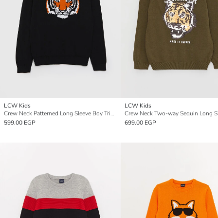
LCW Kids
LCW Kids
Crew Neck Patterned Long Sleeve Boy Tricot Sweater
599.00 EGP
699.00 EGP