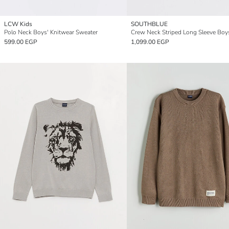
LCW Kids
SOUTHBLUE
Polo Neck Boys' Knitwear Sweater
599.00 EGP
1,099.00 EGP