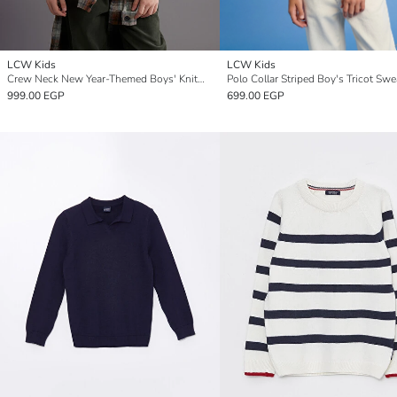
LCW Kids
LCW Kids
Crew Neck New Year-Themed Boys' Knitwear Sweater
Polo Collar Striped Boy's Tricot Swe
999.00 EGP
699.00 EGP