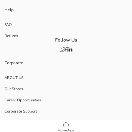
Help
FAQ
Returns
Follow Us
Corporate
ABOUT US
Our Stores
Career Opportunities
Corporate Support
POLICIES
Home Page