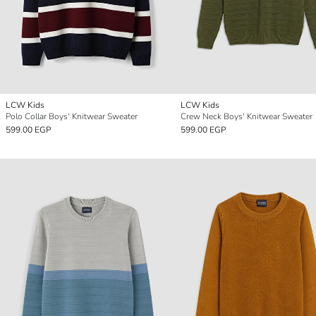
LCW Kids
LCW Kids
Polo Collar Boys' Knitwear Sweater
Crew Neck Boys' Knitwear Sweater
599.00 EGP
599.00 EGP