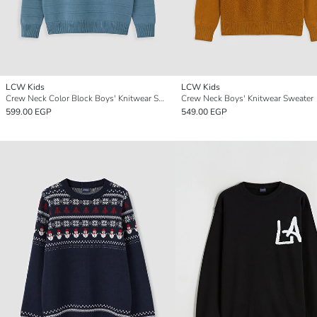
LCW Kids
LCW Kids
Crew Neck Color Block Boys' Knitwear Sweater
Crew Neck Boys' Knitwear Sweater
599.00 EGP
549.00 EGP