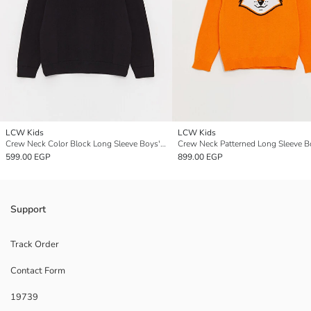
LCW Kids
LCW Kids
Crew Neck Color Block Long Sleeve Boys' Knitwear Sweater
599.00 EGP
899.00 EGP
Support
Track Order
Contact Form
19739