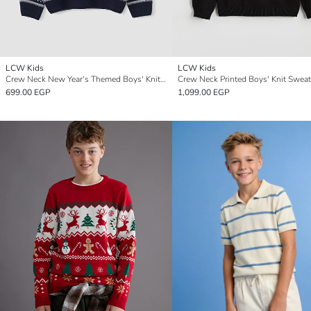
LCW Kids
LCW Kids
Crew Neck New Year's Themed Boys' Knitwear Sweater
Crew Neck Printed Boys' Knit Sweat
699.00 EGP
1,099.00 EGP