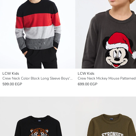
LCW Kids
LCW Kids
Crew Neck Color Block Long Sleeve Boys' Knitwear Sweater
599.00 EGP
699.00 EGP