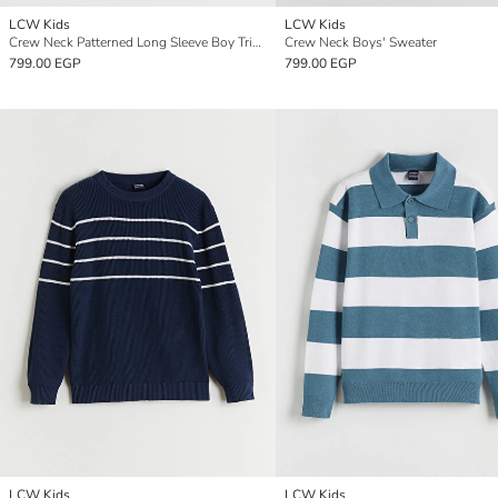
LCW Kids
LCW Kids
Crew Neck Patterned Long Sleeve Boy Tricot Sweater
Crew Neck Boys' Sweater
799.00 EGP
799.00 EGP
LCW Kids
LCW Kids