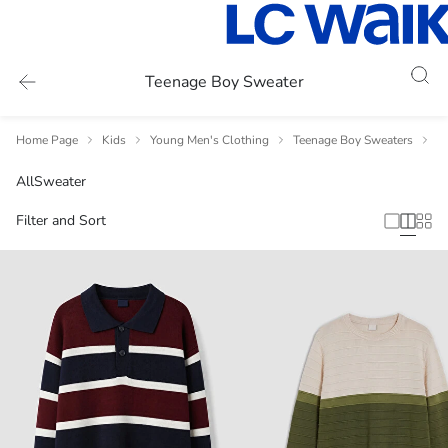
Teenage Boy Sweater
Home Page
Kids
Young Men's Clothing
Teenage Boy Sweaters
T
All
Sweater
Filter and Sort