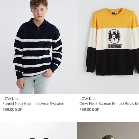
LCW Kids
LCW Kids
Funnel Neck Boys' Knitwear Sweater
799.00 EGP
799.00 EGP