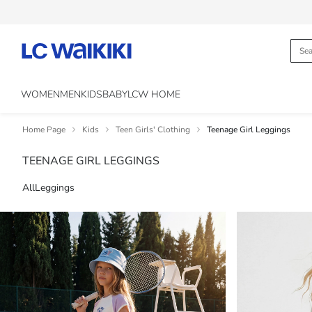
WOMEN
MEN
KIDS
BABY
LCW HOME
Home Page
Kids
Teen Girls' Clothing
Teenage Girl Leggings
TEENAGE GIRL LEGGINGS
All
Leggings