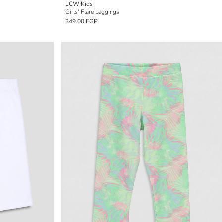
LCW Kids
Girls' Flare Leggings
349.00 EGP