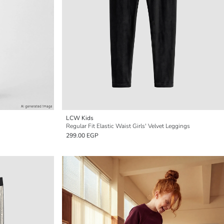
LCW Kids
Regular Fit Elastic Waist Girls' Velvet Leggings
299.00 EGP