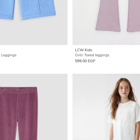
LCW Kids
t Leggings
Girls' flared leggings.
599.00 EGP