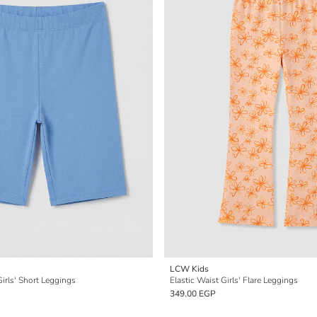
LCW Kids
Girls' Short Leggings
Elastic Waist Girls' Flare Leggings
349.00 EGP