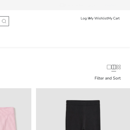
Track Order
عربى
English
Log In
My Wishlist
My Cart
Filter and Sort