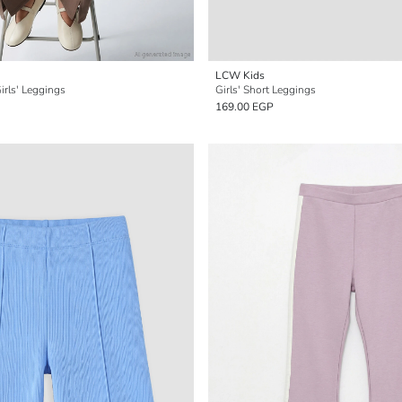
LCW Kids
irls' Leggings
Girls' Short Leggings
169.00 EGP