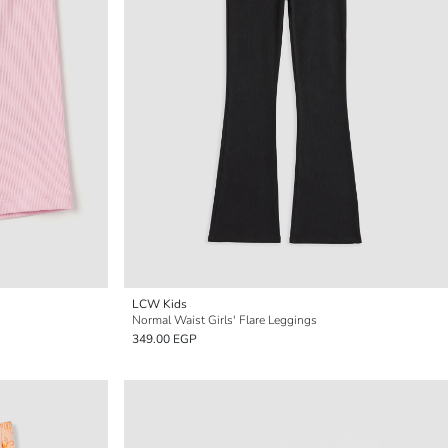
LCW Kids
Normal Waist Girls' Flare Leggings
349.00 EGP