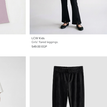
LCW Kids
Girls' flared leggings.
549.00 EGP