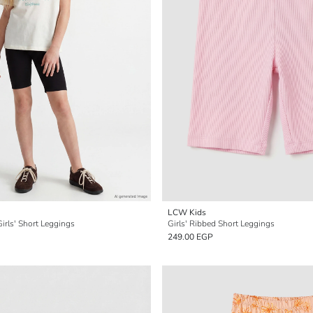
LCW Kids
Girls' Short Leggings
Girls' Ribbed Short Leggings
249.00 EGP