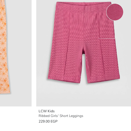
LCW Kids
Ribbed Girls' Short Leggings
229.00 EGP