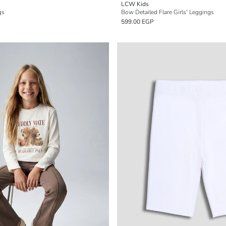
LCW Kids
gs
Bow Detailed Flare Girls' Leggings
599.00 EGP