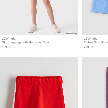
LCW Kids
LCW Kids
Girls' Leggings with Elasticated Waist
Ribbed Girls' Shor
169.00 EGP
229.00 EGP