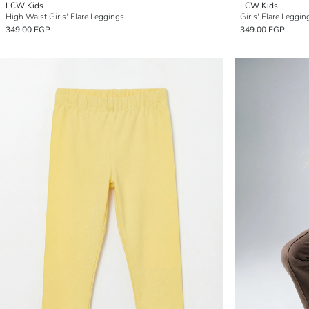
LCW Kids
LCW Kids
High Waist Girls' Flare Leggings
Girls' Flare Leggin
349.00 EGP
349.00 EGP