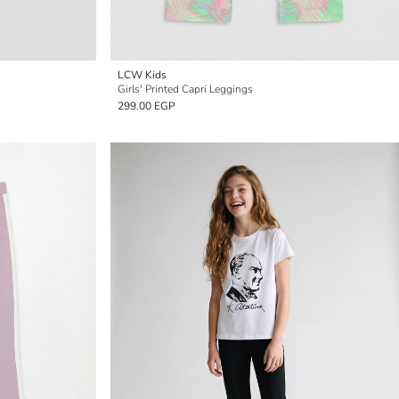
LCW Kids
Girls' Printed Capri Leggings
299.00 EGP