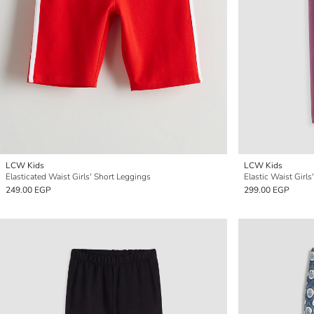
LCW Kids
LCW Kids
Elasticated Waist Girls' Short Leggings
Elastic Waist Girls
249.00 EGP
299.00 EGP