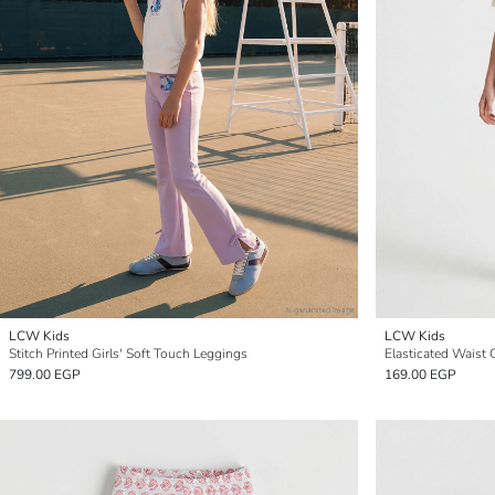
LCW Kids
LCW Kids
Stitch Printed Girls' Soft Touch Leggings
Elasticated Waist 
799.00 EGP
169.00 EGP