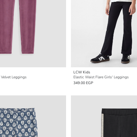
LCW Kids
' Velvet Leggings
Elastic Waist Flare Girls' Leggings
349.00 EGP