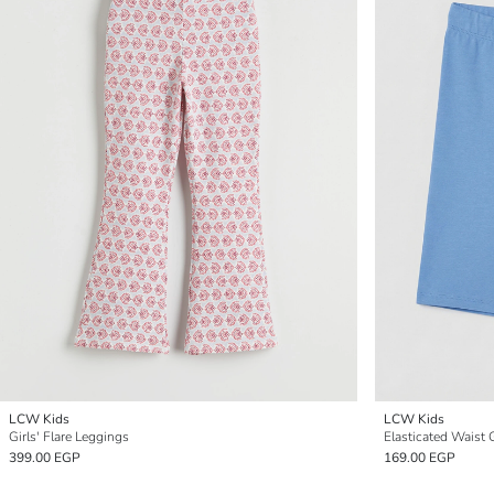
LCW Kids
LCW Kids
Girls' Flare Leggings
Elasticated Waist 
399.00 EGP
169.00 EGP