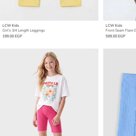
LCW Kids
LCW Kids
Girl's 3/4 Length Leggings
Front Seam Flare G
199.00 EGP
599.00 EGP