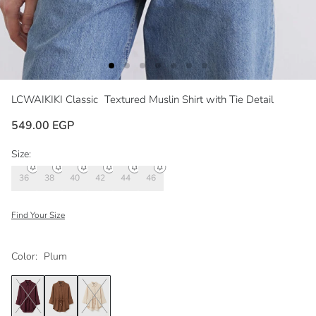
LCWAIKIKI Classic
Textured Muslin Shirt with Tie Detail
549.00 EGP
Size:
36
38
40
42
44
46
Find Your Size
Color:
Plum