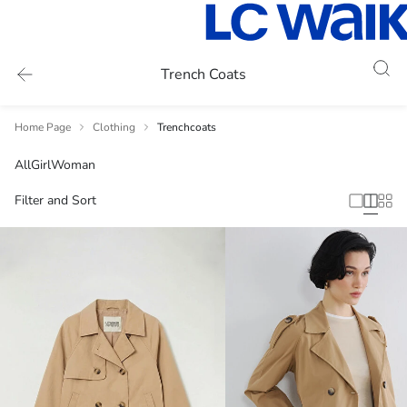
Trench Coats
Home Page
Clothing
Trenchcoats
All
Girl
Woman
Filter and Sort