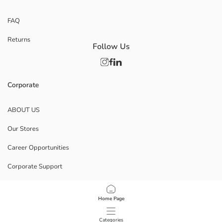
FAQ
Returns
Follow Us
Corporate
ABOUT US
Our Stores
Career Opportunities
Corporate Support
POLICIES
Home Page
Data Privacy And Security Policy
Categories