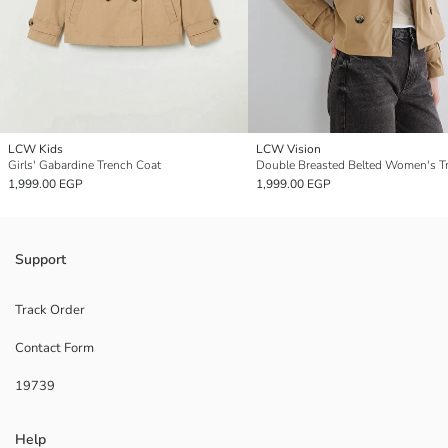
LCW Kids
LCW Vision
Girls' Gabardine Trench Coat
1,999.00 EGP
1,999.00 EGP
Support
Track Order
Contact Form
19739
Help