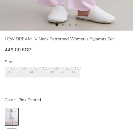
LCW DREAM
V Neck Patterned Women's Pyjamas Set
449.00 EGP
Size:
XS
S
M
L
XL
2XL
3XL
Color:
Pink Printed