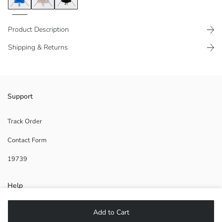
Product Description
Shipping & Returns
100% combed cotton fabric
Support
Front shirred detail
Track Order
Contact Form
Main Fabric:
19739
Origin:
Supplier:
Brand:
Help
Gender:
Fit:
Fabric:
FAQ
Add to Cart
Thickness: