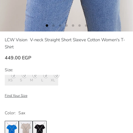
LCW Vision
V-neck Straight Short Sleeve Cotton Women's T-
Shirt
449.00 EGP
Size:
XS
S
M
L
XL
Find Your Size
Color:
Sax