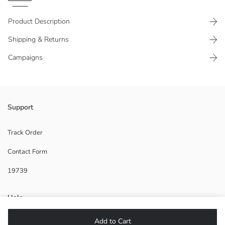
Product Description
Shipping & Returns
Campaigns
Women's V-neck and sleeveless vest, made of denim fabric. It has a
Support
button-up front and a tie detail at the waist.
Track Order
Contact Form
Main Fabric:
19739
Supplier:
Brand:
Gender:
Help
Fit:
Fabric:
Add to Cart
FAQ