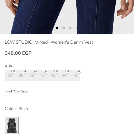
LCW STUDIO
V-Neck Women's Denim Vest
349.00 EGP
Size:
34
36
38
40
42
44
46
Find Your Size
Color:
Black