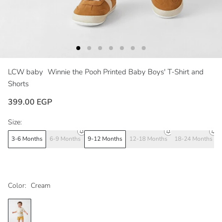
LCW baby
Winnie the Pooh Printed Baby Boys' T-Shirt and
Shorts
399.00 EGP
Size:
3-6 Months
6-9 Months
9-12 Months
12-18 Months
18-24 Months
Color:
Cream