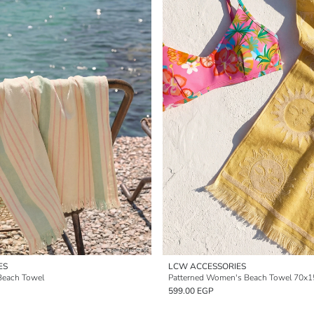
ES
LCW ACCESSORIES
Beach Towel
Patterned Women's Beach Towel 70x
599.00 EGP