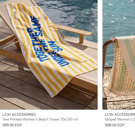
LCW ACCESSORIES
LCW ACCESSORI
Text Printed Women's Beach Towel 70x150 cm
Striped Women's 
599.00 EGP
599.00 EGP