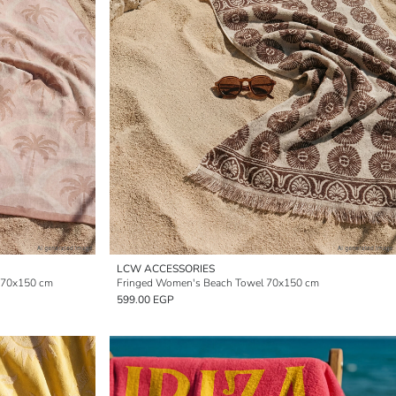
LCW ACCESSORIES
 70x150 cm
Fringed Women's Beach Towel 70x150 cm
599.00 EGP