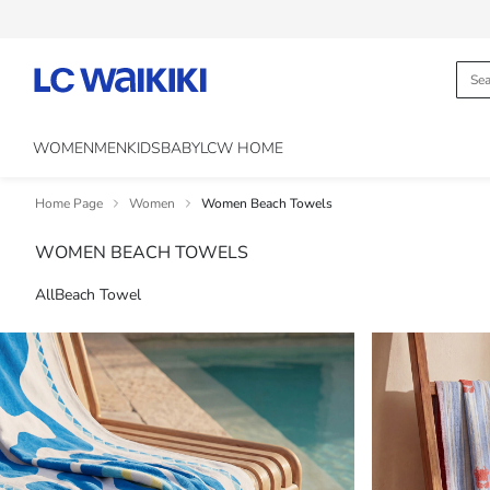
WOMEN
MEN
KIDS
BABY
LCW HOME
Home Page
Women
Women Beach Towels
WOMEN BEACH TOWELS
All
Beach Towel