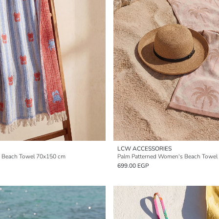
LCW ACCESSORIES
 Beach Towel 70x150 cm
Palm Patterned Women's Beach Towel
699.00 EGP