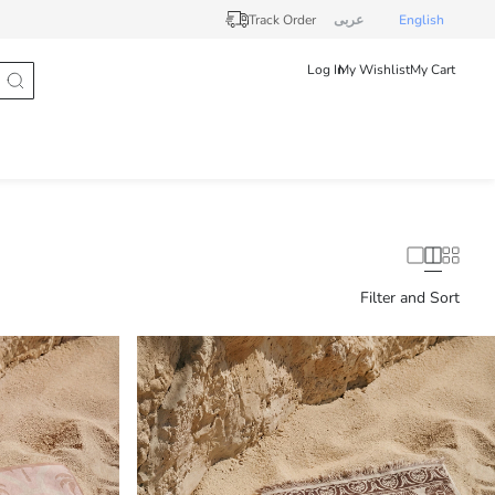
Track Order
عربى
English
Log In
My Wishlist
My Cart
Filter and Sort