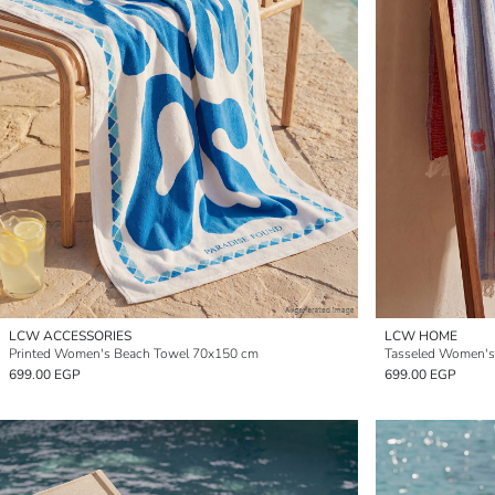
LCW ACCESSORIES
LCW HOME
Printed Women's Beach Towel 70x150 cm
Tasseled Women's
699.00 EGP
699.00 EGP