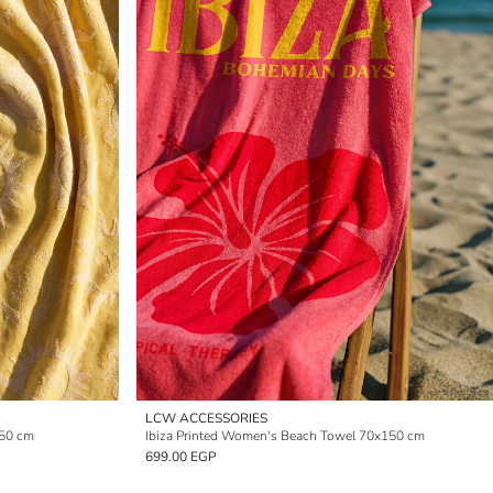
LCW ACCESSORIES
150 cm
Ibiza Printed Women's Beach Towel 70x150 cm
699.00 EGP