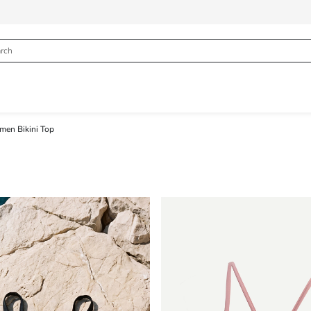
en Bikini Top