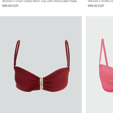
Women's Chain Detail Bikini Top with Removable Padding
Women's Ruffle Det
599.00 EGP
999.00 EGP