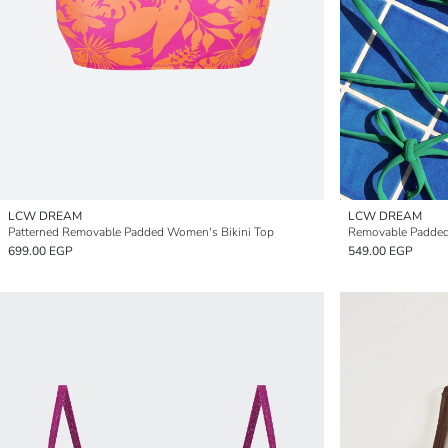
LCW DREAM
LCW DREAM
Patterned Removable Padded Women's Bikini Top
Removable Padded
699.00 EGP
549.00 EGP