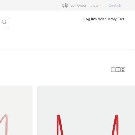
Track Order
عربى
English
Log In
My Wishlist
My Cart