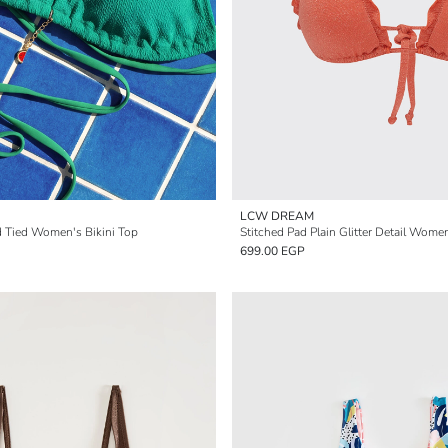
LCW DREAM
 Tied Women's Bikini Top
Stitched Pad Plain Glitter Detail Women
699.00 EGP