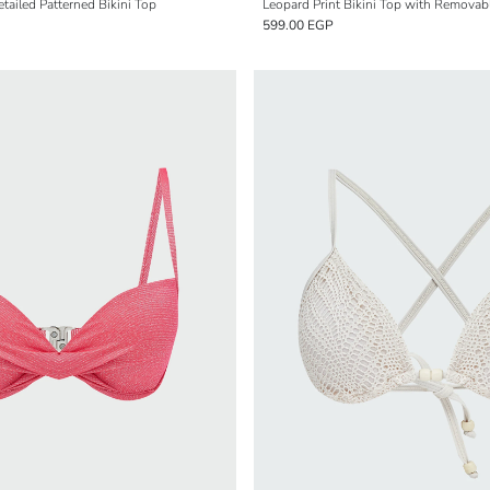
ailed Patterned Bikini Top
Leopard Print Bikini Top with Removab
599.00 EGP