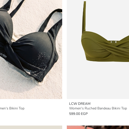
LCW DREAM
men's Bikini Top
Women's Ruched Bandeau Bikini Top
599.00 EGP