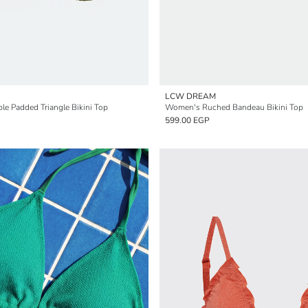
LCW DREAM
 Padded Triangle Bikini Top
Women's Ruched Bandeau Bikini Top
599.00 EGP