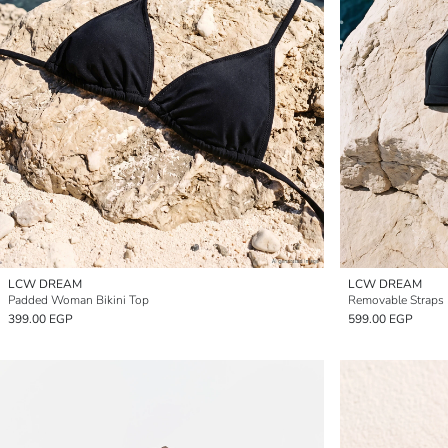
LCW DREAM
LCW DREAM
Padded Woman Bikini Top
Removable Straps
399.00 EGP
599.00 EGP