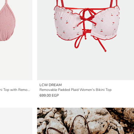
LCW DREAM
Rhinestone Embellished Women's Bikini Top with Removable Padding
Removable Padded Plaid Women's Bikini Top
699.00 EGP