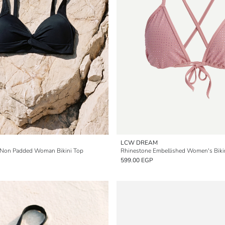
LCW DREAM
 Non Padded Woman Bikini Top
599.00 EGP