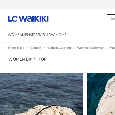
WOMEN
MEN
KIDS
BABY
LCW HOME
Home Page
Women
Women Clothing
Women Beachwear
Wom
WOMEN BIKINI TOP