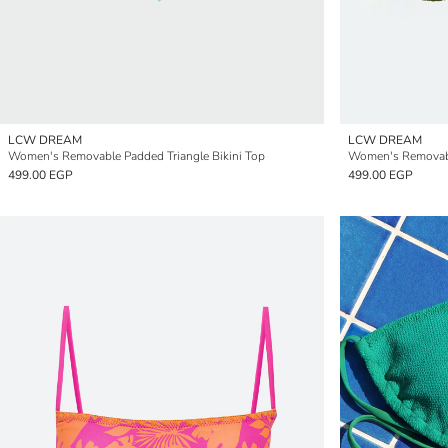
LCW DREAM
LCW DREAM
Women's Removable Padded Triangle Bikini Top
Women's Removable
499.00 EGP
499.00 EGP