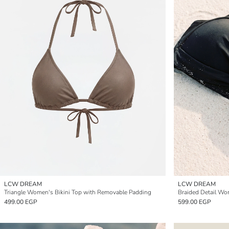
LCW DREAM
LCW DREAM
Triangle Women's Bikini Top with Removable Padding
Braided Detail Wo
499.00 EGP
599.00 EGP