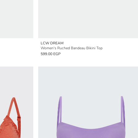
LCW DREAM
Women's Ruched Bandeau Bikini Top
599.00 EGP