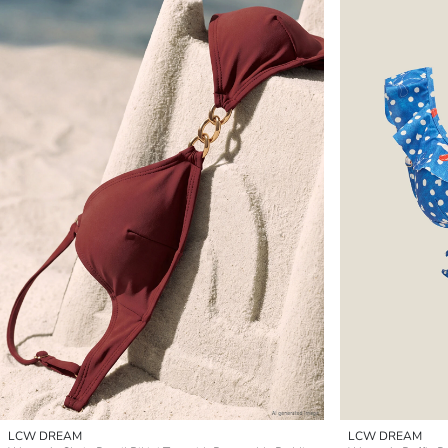
LCW DREAM
LCW DREAM