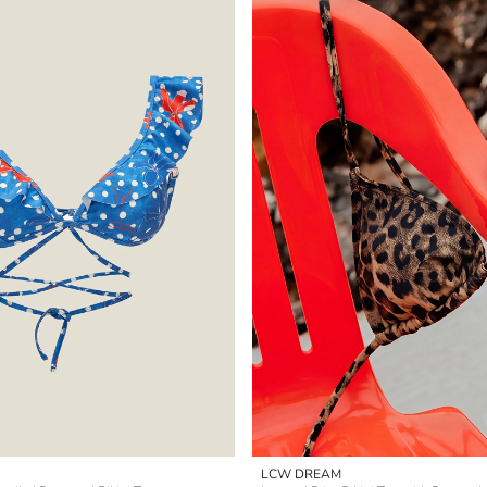
LCW DREAM