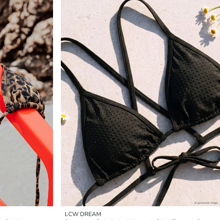
LCW DREAM