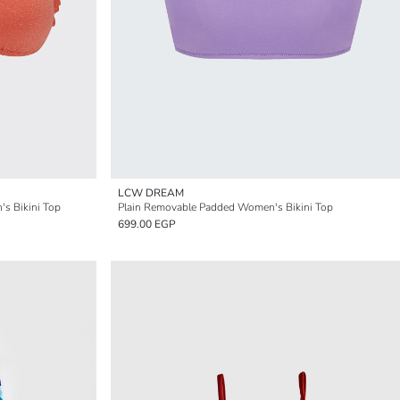
LCW DREAM
's Bikini Top
Plain Removable Padded Women's Bikini Top
699.00 EGP