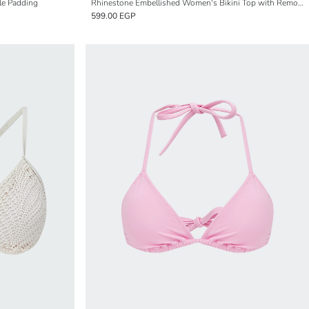
le Padding
Rhinestone Embellished Women's Bikini Top with Removable Padding
599.00 EGP