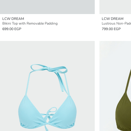
LCW DREAM
LCW DREAM
Bikini Top with Removable Padding
Lustrous Non-Padd
699.00 EGP
799.00 EGP