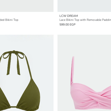
LCW DREAM
ed Bikini Top
Lace Bikini Top with Removable Paddi
599.00 EGP