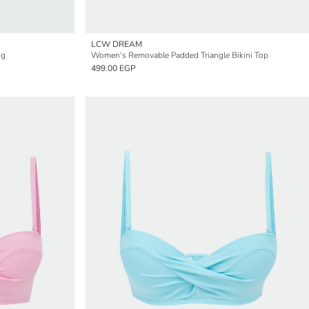
LCW DREAM
ng
Women's Removable Padded Triangle Bikini Top
499.00 EGP