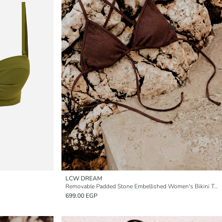
LCW DREAM
Removable Padded Stone Embellished Women's Bikini Top
699.00 EGP