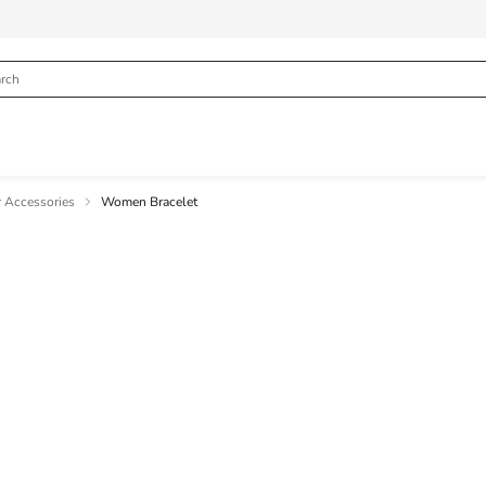
 Accessories
Women Bracelet