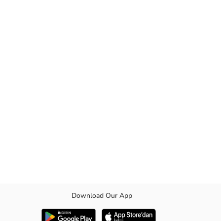
Download Our App