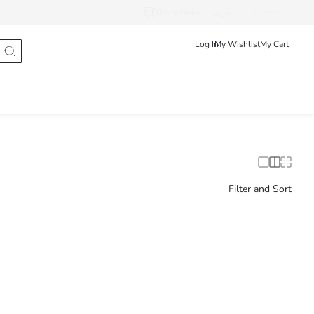
Track Order
عربى
English
Log In
My Wishlist
My Cart
Filter and Sort