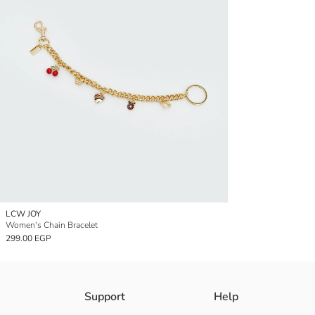
LCW JOY
Women's Chain Bracelet
299.00 EGP
Support
Help