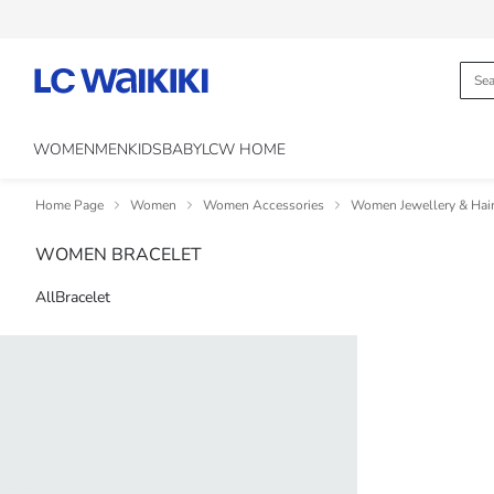
WOMEN
MEN
KIDS
BABY
LCW HOME
Home Page
Women
Women Accessories
Women Jewellery & Hair
WOMEN BRACELET
All
Bracelet