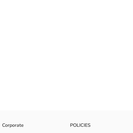
Corporate
POLICIES