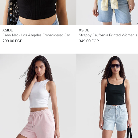
XSIDE
XSIDE
Crew Neck Los Angeles Embroidered Crop Women's Tank Top
299.00 EGP
349.00 EGP