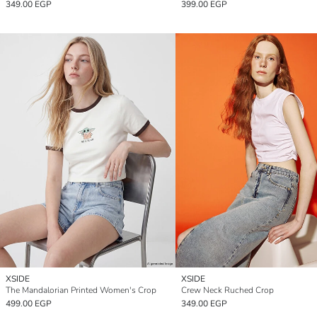
349.00 EGP
399.00 EGP
XSIDE
XSIDE
The Mandalorian Printed Women's Crop
Crew Neck Ruched Crop
499.00 EGP
349.00 EGP