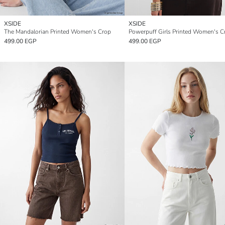
XSIDE
XSIDE
The Mandalorian Printed Women's Crop
Powerpuff Girls Printed Women's C
499.00 EGP
499.00 EGP