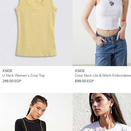
XSIDE
XSIDE
U Neck Women's Crop Top
299.00 EGP
699.00 EGP