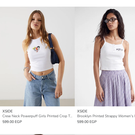
XSIDE
XSIDE
Crew Neck Powerpuff Girls Printed Crop Top
599.00 EGP
599.00 EGP