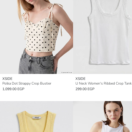
XSIDE
XSIDE
Polka Dot Strappy Crop Bustier
U Neck Women's Ribbed Crop Tank
1,099.00 EGP
299.00 EGP