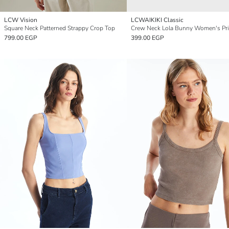
LCW Vision
LCWAIKIKI Classic
Square Neck Patterned Strappy Crop Top
799.00 EGP
399.00 EGP