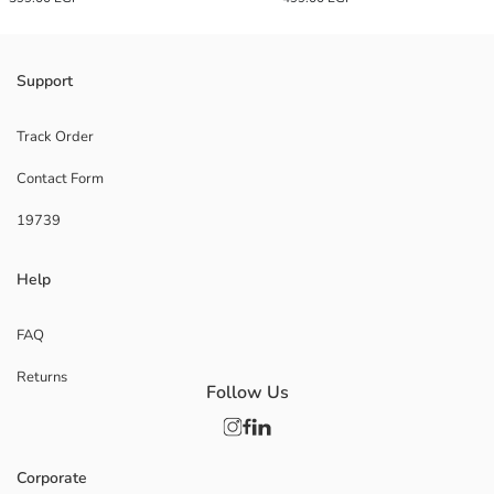
Support
Track Order
Contact Form
19739
Help
FAQ
Returns
Follow Us
Corporate