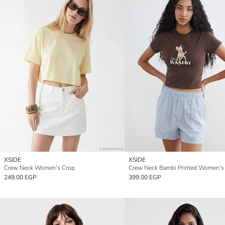
XSIDE
XSIDE
Crew Neck Women's Crop
Crew Neck Bambi Printed Women's
249.00 EGP
399.00 EGP