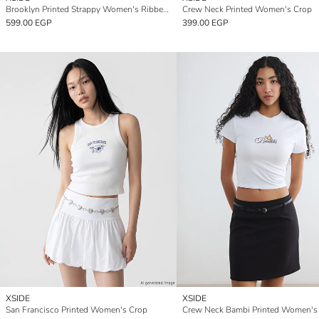
Brooklyn Printed Strappy Women's Ribbed Crop
Crew Neck Printed Women's Crop
599.00 EGP
399.00 EGP
XSIDE
XSIDE
San Francisco Printed Women's Crop
Crew Neck Bambi Printed Women's