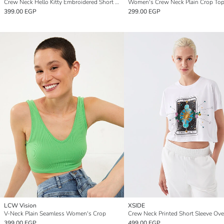
Crew Neck Hello Kitty Embroidered Short Sleeve Oversize Women's Crop Top
Women's Crew Neck Plain Crop To
399.00 EGP
299.00 EGP
LCW Vision
XSIDE
V-Neck Plain Seamless Women's Crop
399.00 EGP
499.00 EGP