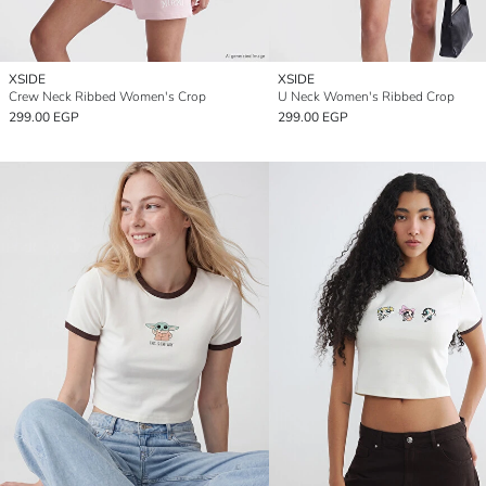
XSIDE
XSIDE
Crew Neck Ribbed Women's Crop
U Neck Women's Ribbed Crop
299.00 EGP
299.00 EGP