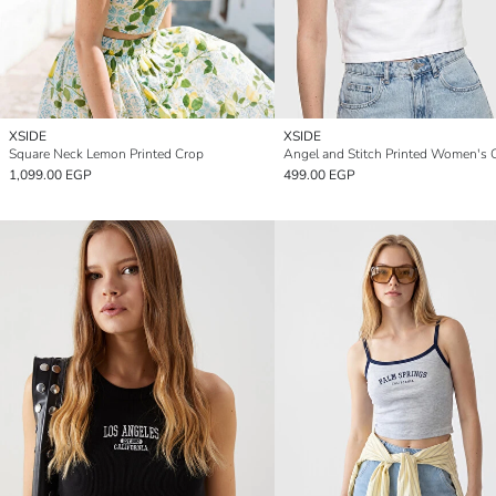
XSIDE
XSIDE
Square Neck Lemon Printed Crop
Angel and Stitch Printed Women's 
1,099.00 EGP
499.00 EGP