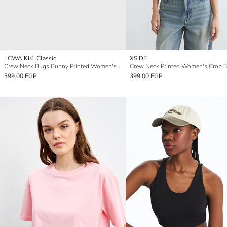
LCWAIKIKI Classic
XSIDE
Crew Neck Bugs Bunny Printed Women's Crop
Crew Neck Printed Women's Crop 
399.00 EGP
399.00 EGP