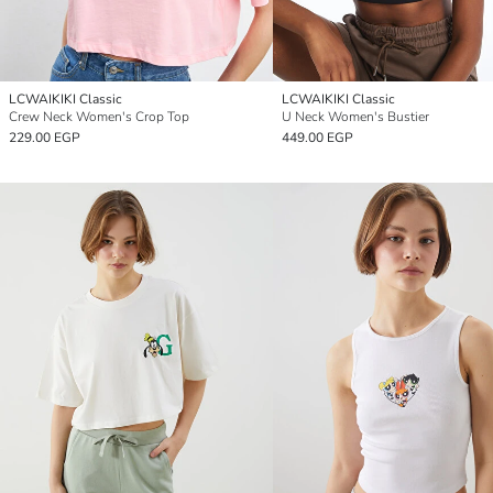
LCWAIKIKI Classic
LCWAIKIKI Classic
Crew Neck Women's Crop Top
U Neck Women's Bustier
229.00 EGP
449.00 EGP