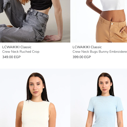
LCWAIKIKI Classic
LCWAIKIKI Classic
Crew Neck Ruched Crop
349.00 EGP
399.00 EGP