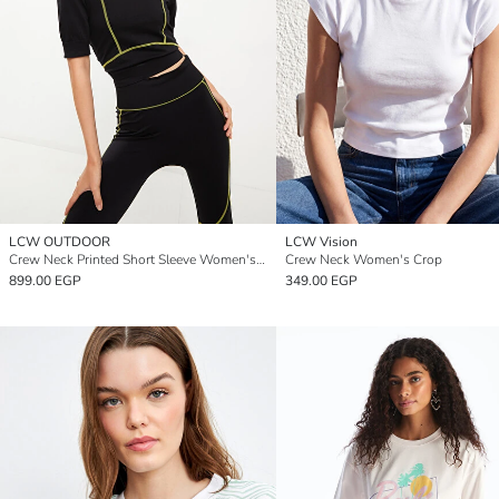
LCW OUTDOOR
LCW Vision
Crew Neck Printed Short Sleeve Women's Crop Top
Crew Neck Women's Crop
899.00 EGP
349.00 EGP