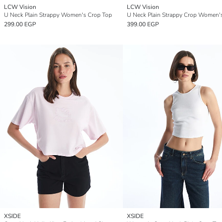
LCW Vision
LCW Vision
U Neck Plain Strappy Women's Crop Top
299.00 EGP
399.00 EGP
XSIDE
XSIDE