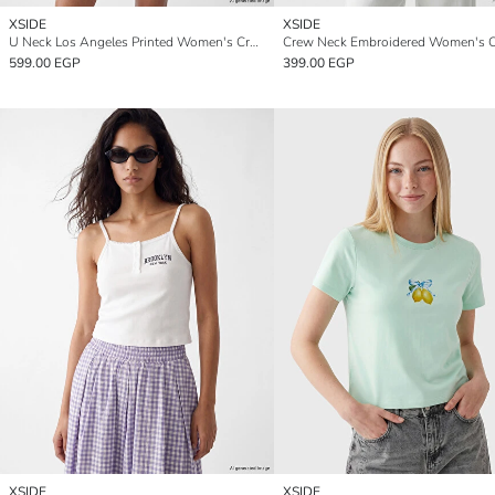
XSIDE
XSIDE
U Neck Los Angeles Printed Women's Crop Tank Top
Crew Neck Embroidered Women's 
599.00 EGP
399.00 EGP
XSIDE
XSIDE