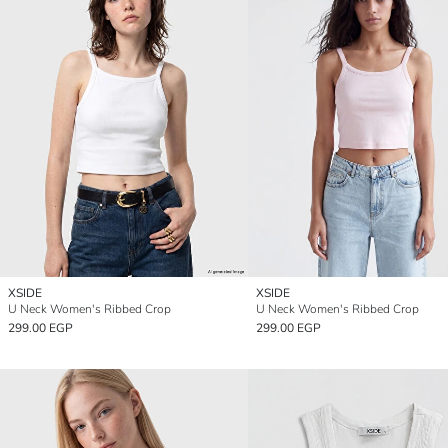
XSIDE
XSIDE
U Neck Women's Ribbed Crop
U Neck Women's Ribbed Crop
299.00 EGP
299.00 EGP