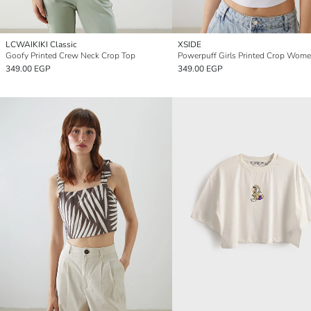
LCWAIKIKI Classic
XSIDE
Goofy Printed Crew Neck Crop Top
349.00 EGP
349.00 EGP