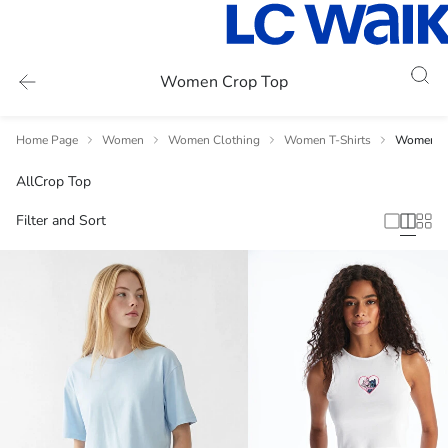
Women Crop Top
Home Page
Women
Women Clothing
Women T-Shirts
Women C
All
Crop Top
Filter and Sort