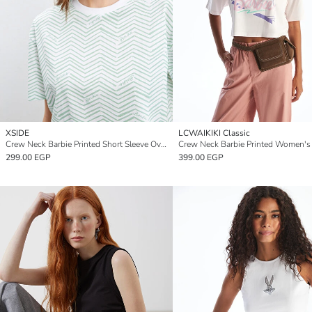
XSIDE
LCWAIKIKI Classic
Crew Neck Barbie Printed Short Sleeve Oversize Women's Crop Top
299.00 EGP
399.00 EGP