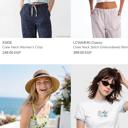
XSIDE
LCWAIKIKI Classic
Crew Neck Women's Crop
249.00 EGP
399.00 EGP