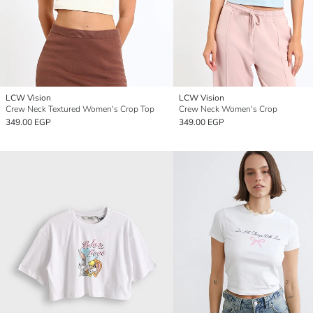
LCW Vision
LCW Vision
Crew Neck Textured Women's Crop Top
Crew Neck Women's Crop
349.00 EGP
349.00 EGP