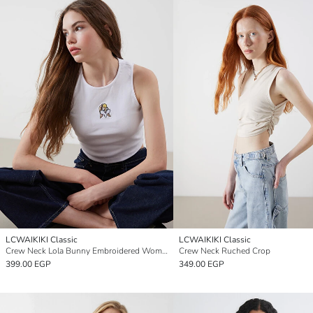
LCWAIKIKI Classic
LCWAIKIKI Classic
Crew Neck Lola Bunny Embroidered Women's Crop
Crew Neck Ruched Crop
399.00 EGP
349.00 EGP