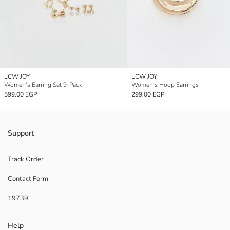
LCW JOY
LCW JOY
Women's Earring Set 9-Pack
Women's Hoop Earrings
599.00 EGP
299.00 EGP
Support
Track Order
Contact Form
19739
Help