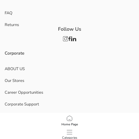
FAQ
Returns
Follow Us
Corporate
ABOUT US
Our Stores
Career Opportunities
Corporate Support
POLICIES
Home Page
Data Privacy And Security Policy
Categories