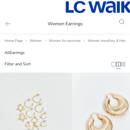
Women Earrings
Home Page
Women
Women Accessories
Women Jewellery & Hair A
All
Earrings
Filter and Sort