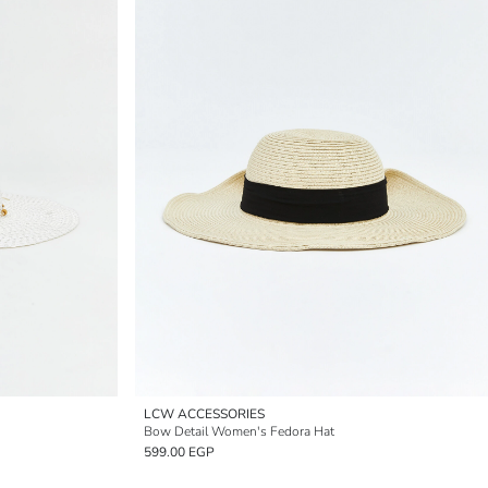
LCW ACCESSORIES
Bow Detail Women's Fedora Hat
599.00 EGP