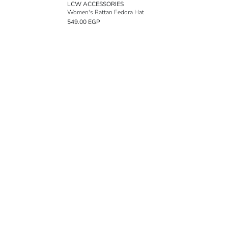
LCW ACCESSORIES
Women's Rattan Fedora Hat
549.00 EGP