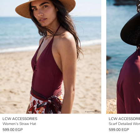
LCW ACCESSORIES
LCW ACCESSORI
Women's Straw Hat
Scarf Detailed Wo
599.00 EGP
599.00 EGP