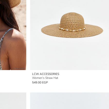
LCW ACCESSORIES
Women's Straw Hat
549.00 EGP