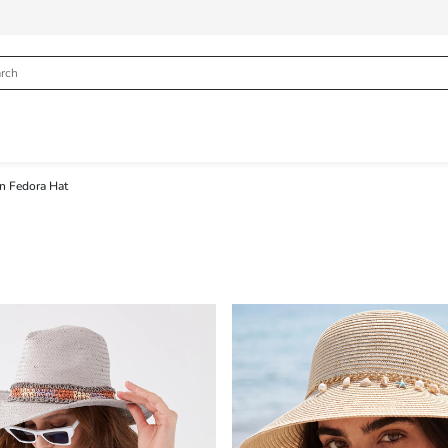
 Fedora Hat