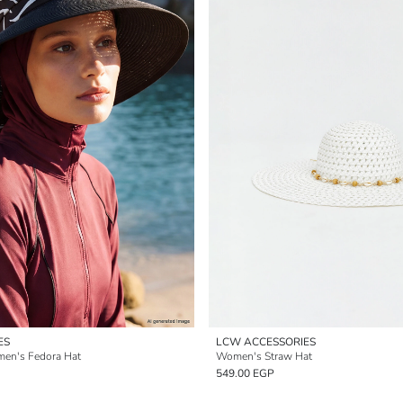
ES
LCW ACCESSORIES
men's Fedora Hat
Women's Straw Hat
549.00 EGP