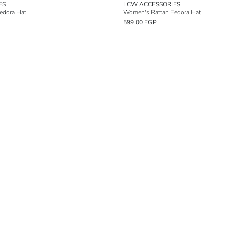
ES
LCW ACCESSORIES
edora Hat
Women's Rattan Fedora Hat
599.00 EGP