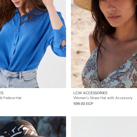
ES
LCW ACCESSORIES
t Fedora Hat
Women's Straw Hat with Accessory
599.00 EGP