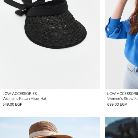
LCW ACCESSORIES
LCW ACCESSORI
Women's Rattan Visor Hat
Women's Straw Fel
549.00 EGP
699.00 EGP