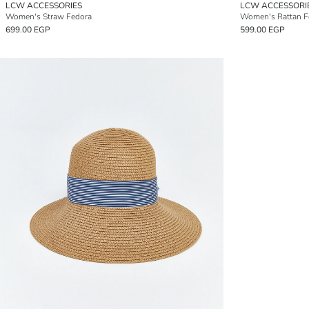
LCW ACCESSORIES
LCW ACCESSORI
Women's Straw Fedora
Women's Rattan F
699.00 EGP
599.00 EGP