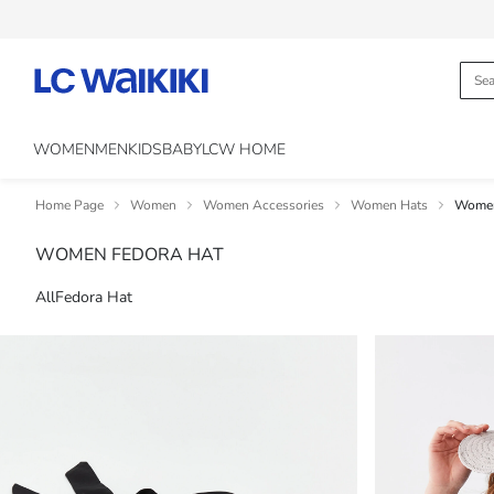
WOMEN
MEN
KIDS
BABY
LCW HOME
Home Page
Women
Women Accessories
Women Hats
Women
WOMEN FEDORA HAT
All
Fedora Hat