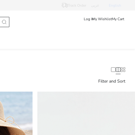
Track Order
عربى
English
Log In
My Wishlist
My Cart
Filter and Sort