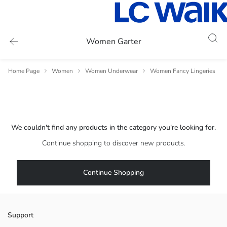
Women Garter
Home Page
Women
Women Underwear
Women Fancy Lingeries
We couldn't find any products in the category you're looking for.
Continue shopping to discover new products.
Continue Shopping
Support