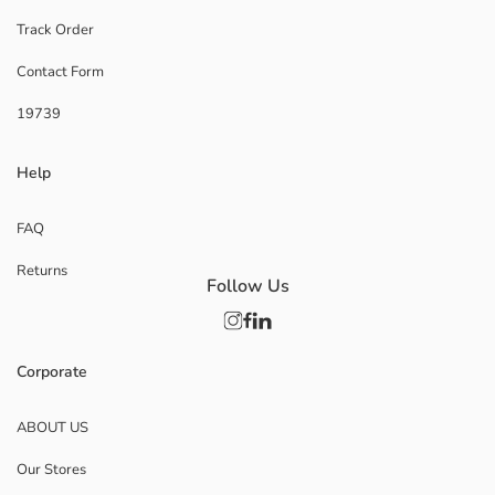
Track Order
Contact Form
19739
Help
FAQ
Returns
Follow Us
Corporate
ABOUT US
Our Stores