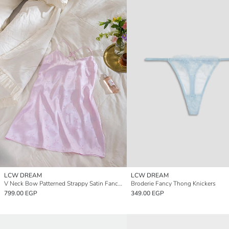
LCW DREAM
LCW DREAM
V Neck Bow Patterned Strappy Satin Fancy Nightdress
Broderie Fancy Thong Knickers
799.00 EGP
349.00 EGP