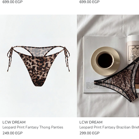
699.00 EGP
699.00 EGP
LCW DREAM
LCW DREAM
Leopard Print Fantasy Thong Panties
Leopard Print Fantasy Brazilian Brie
249.00 EGP
299.00 EGP