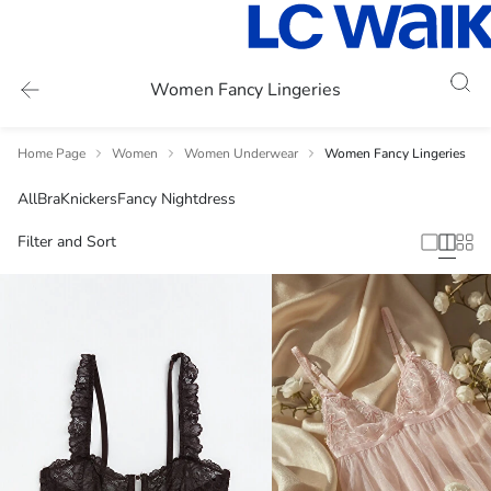
Women Fancy Lingeries
Home Page
Women
Women Underwear
Women Fancy Lingeries
All
Bra
Knickers
Fancy Nightdress
Filter and Sort