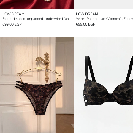
LCW DREAM
LCW DREAM
Floral-detailed, unpadded, underwired fantasy bra.
699.00 EGP
699.00 EGP