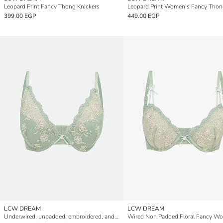
Leopard Print Fancy Thong Knickers
399.00 EGP
449.00 EGP
LCW DREAM
LCW DREAM
Underwired, unpadded, embroidered, and utterly enchanting T-shirt bra.