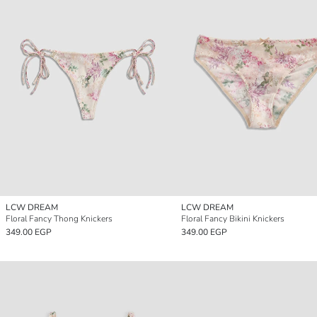
LCW DREAM
LCW DREAM
Floral Fancy Thong Knickers
Floral Fancy Bikini Knickers
349.00 EGP
349.00 EGP