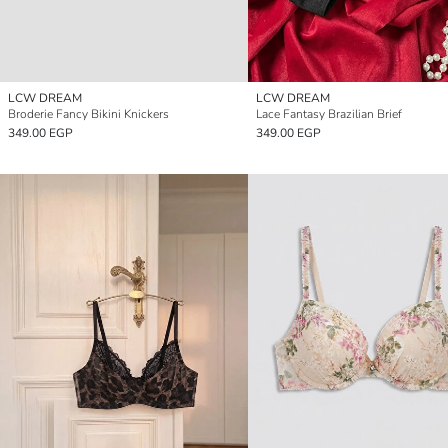
LCW DREAM
LCW DREAM
Broderie Fancy Bikini Knickers
Lace Fantasy Brazilian Brief
349.00 EGP
349.00 EGP