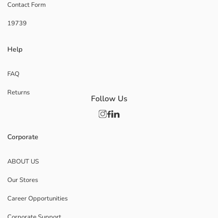
Contact Form
19739
Help
FAQ
Returns
Follow Us
Corporate
ABOUT US
Our Stores
Career Opportunities
Corporate Support