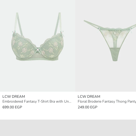
LCW DREAM
LCW DREAM
Embroidered Fantasy T-Shirt Bra with Underwire and Padding
Floral Broderie Fantasy Thong Pant
699.00 EGP
249.00 EGP