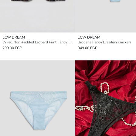
LCW DREAM
LCW DREAM
Wired Non-Padded Leopard Print Fancy T-Shirt Bra
Broderie Fancy Brazilian Knickers
799.00 EGP
349.00 EGP