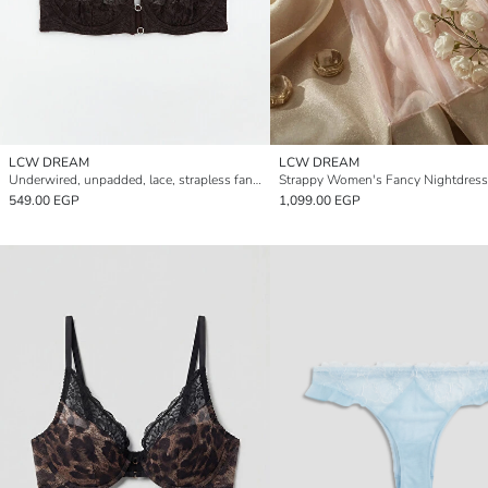
LCW DREAM
LCW DREAM
Underwired, unpadded, lace, strapless fantasy bra.
Strappy Women's Fancy Nightdress
549.00 EGP
1,099.00 EGP