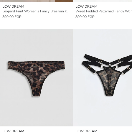
LCW DREAM
LCW DREAM
Leopard Print Women's Fancy Brazilian Knickers
399.00 EGP
899.00 EGP
LCW DREAM
LCW DREAM