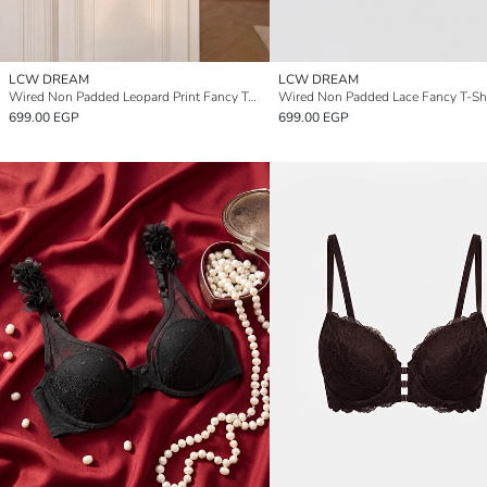
LCW DREAM
LCW DREAM
Wired Non Padded Leopard Print Fancy T-Shirt Bra
Wired Non Padded Lace Fancy T-Shi
699.00 EGP
699.00 EGP