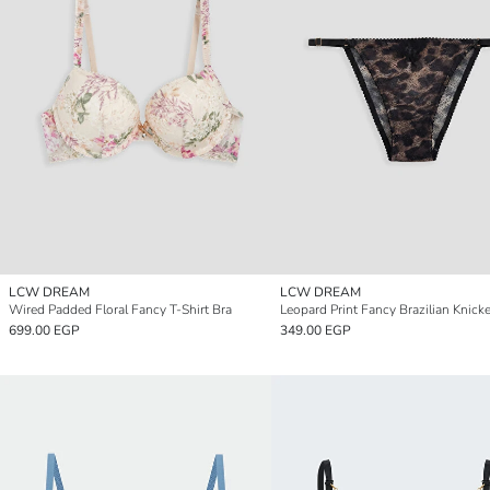
LCW DREAM
LCW DREAM
Wired Padded Floral Fancy T-Shirt Bra
Leopard Print Fancy Brazilian Knick
699.00 EGP
349.00 EGP