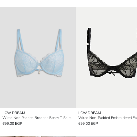
LCW DREAM
LCW DREAM
Wired Non Padded Broderie Fancy T-Shirt Bra
699.00 EGP
699.00 EGP