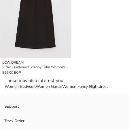
LCW DREAM
V Neck Patterned Strappy Satin Women's Fancy Nightdress
899.00 EGP
These may also interest you
Women Bodysuit
Women Garter
Women Fancy Nightdress
Support
Track Order