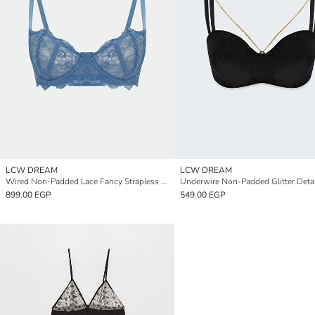
LCW DREAM
LCW DREAM
Wired Non-Padded Lace Fancy Strapless Bra
899.00 EGP
549.00 EGP