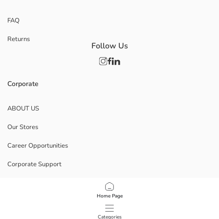
FAQ
Returns
Follow Us
Corporate
ABOUT US
Our Stores
Career Opportunities
Corporate Support
POLICIES
Home Page
Data Privacy And Security Policy
Categories