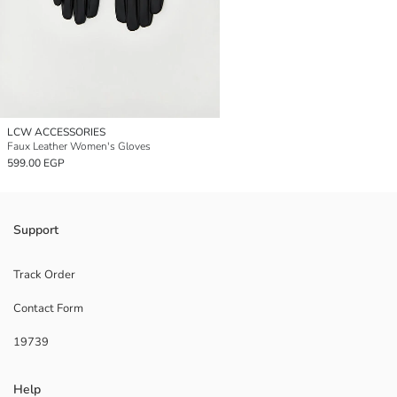
LCW ACCESSORIES
Faux Leather Women's Gloves
599.00 EGP
Support
Track Order
Contact Form
19739
Help