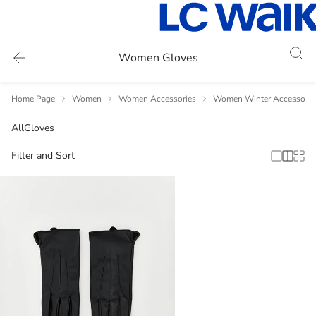
Women Gloves
Home Page
Women
Women Accessories
Women Winter Accessorie
All
Gloves
Filter and Sort