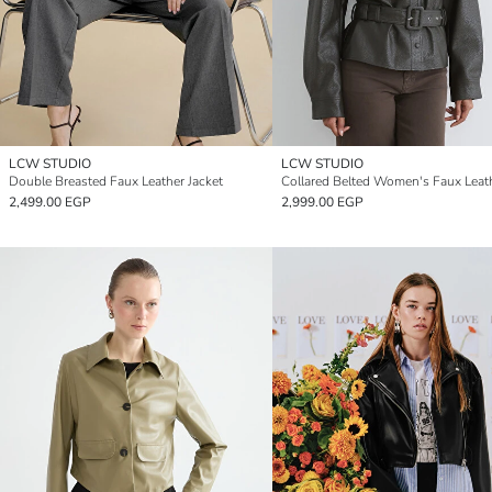
LCW STUDIO
LCW STUDIO
Double Breasted Faux Leather Jacket
2,499.00 EGP
2,999.00 EGP