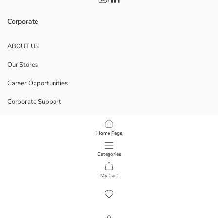
Corporate
ABOUT US
Our Stores
Career Opportunities
Corporate Support
POLICIES
Home Page
Data Privacy And Security Policy
Categories
Terms Of Use
My Cart
1
/
12
Download Our App