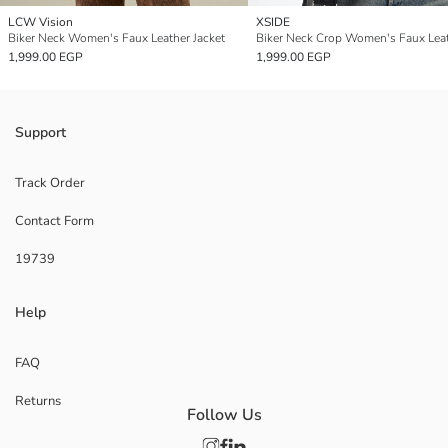
LCW Vision
XSIDE
Biker Neck Women's Faux Leather Jacket
1,999.00 EGP
1,999.00 EGP
Support
Track Order
Contact Form
19739
Help
FAQ
Returns
Follow Us