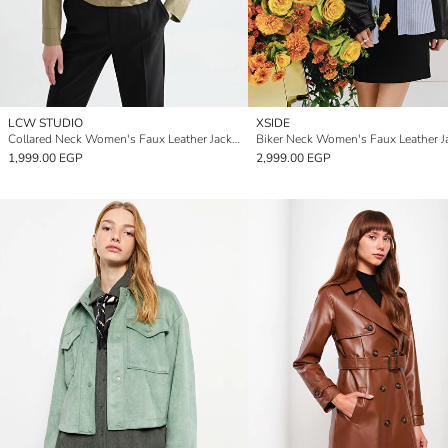
LCW STUDIO
XSIDE
Collared Neck Women's Faux Leather Jacket
Biker Neck Women's Faux Leather J
1,999.00 EGP
2,999.00 EGP