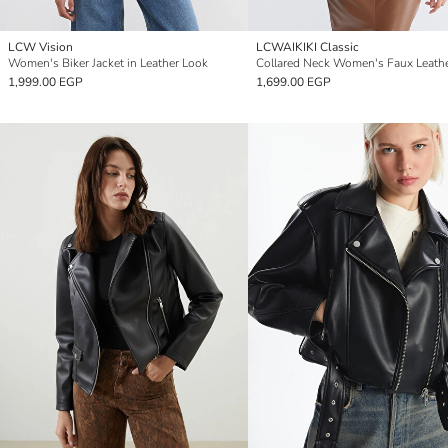
LCW Vision
LCWAIKIKI Classic
Women's Biker Jacket in Leather Look
1,999.00 EGP
1,699.00 EGP