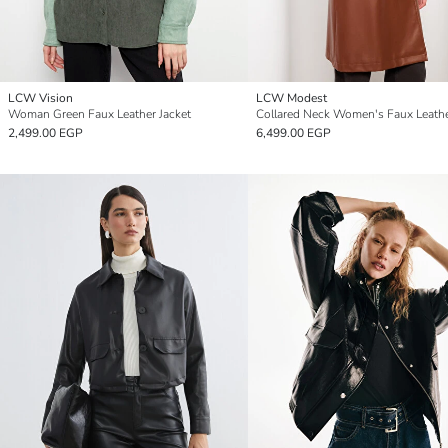
LCW Vision
LCW Modest
Woman Green Faux Leather Jacket
2,499.00 EGP
6,499.00 EGP