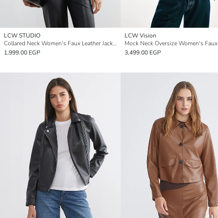
LCW STUDIO
LCW Vision
Collared Neck Women's Faux Leather Jacket
1,999.00 EGP
3,499.00 EGP