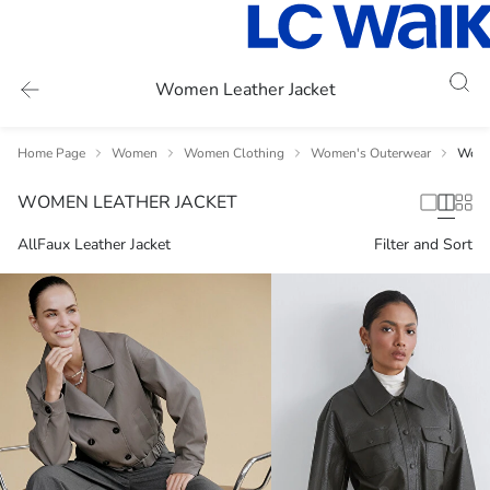
Women Leather Jacket
Home Page
Women
Women Clothing
Women's Outerwear
Women
WOMEN LEATHER JACKET
All
Faux Leather Jacket
Filter and Sort