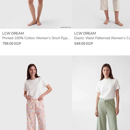
LCW DREAM
LCW DREAM
Printed 100% Cotton Women's Short Pyjama Bottoms 2 Pack
799.00 EGP
549.00 EGP