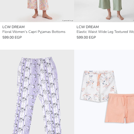
LCW DREAM
LCW DREAM
Floral Women's Capri Pyjamas Bottoms
599.00 EGP
599.00 EGP