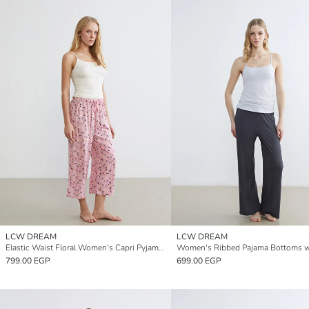
LCW DREAM
LCW DREAM
Elastic Waist Floral Women's Capri Pyjamas Bottoms
799.00 EGP
699.00 EGP