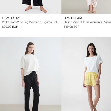
LCW DREAM
LCW DREAM
Polka Dot Wide Leg Women's Pyjama Bottom
699.00 EGP
549.00 EGP