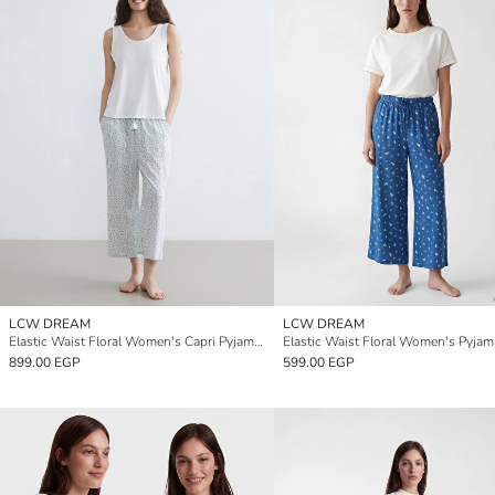
LCW DREAM
LCW DREAM
Elastic Waist Floral Women's Capri Pyjamas Bottoms
899.00 EGP
599.00 EGP