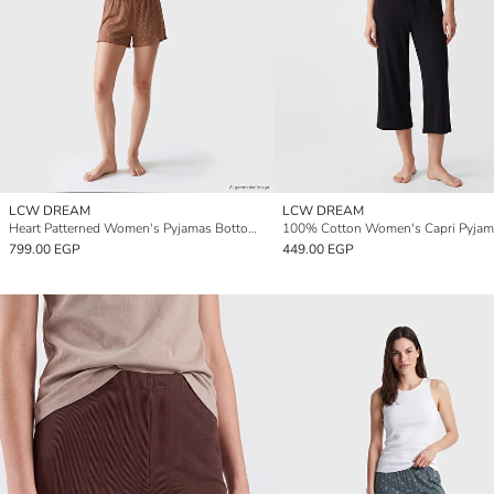
LCW DREAM
LCW DREAM
Heart Patterned Women's Pyjamas Bottoms 2 Pack
799.00 EGP
449.00 EGP