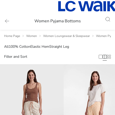
Women Pyjama Bottoms
Home Page
Women
Women Loungewear & Sleepwear
Women Pyja
All
100% Cotton
Elastic Hem
Straight Leg
Filter and Sort