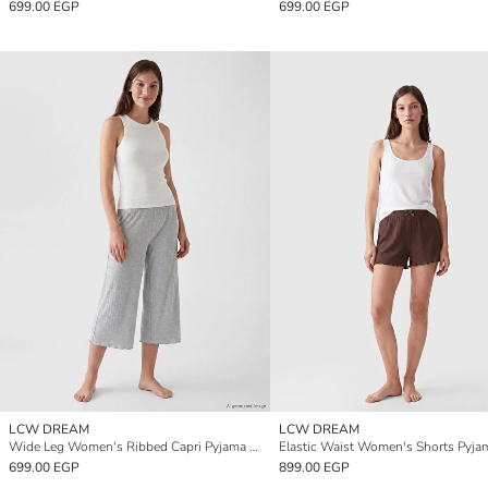
699.00 EGP
699.00 EGP
LCW DREAM
LCW DREAM
Wide Leg Women's Ribbed Capri Pyjama Bottoms
699.00 EGP
899.00 EGP