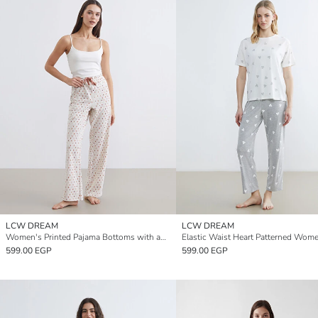
LCW DREAM
LCW DREAM
Women's Printed Pajama Bottoms with an Elastic Waistband
599.00 EGP
599.00 EGP