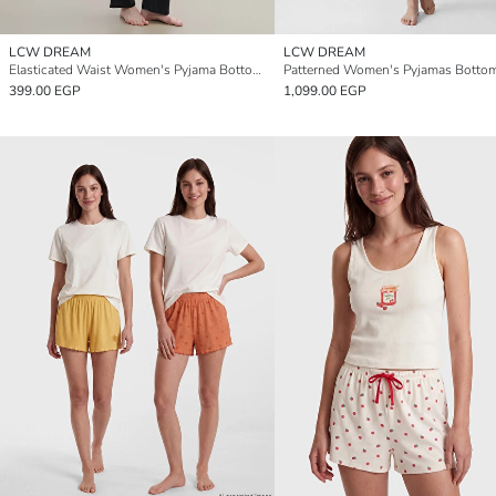
LCW DREAM
LCW DREAM
Elasticated Waist Women's Pyjama Bottoms
399.00 EGP
1,099.00 EGP