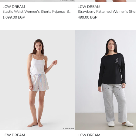
LCW DREAM
LCW DREAM
Elastic Waist Women's Shorts Pyjamas Bottom 2 Pack
1,099.00 EGP
499.00 EGP
LCW DREAM
LCW DREAM