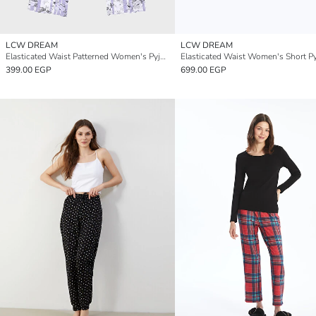
LCW DREAM
LCW DREAM
Elasticated Waist Patterned Women's Pyjama Bottoms
399.00 EGP
699.00 EGP