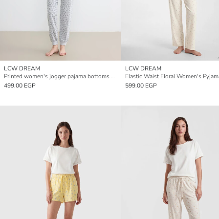
LCW DREAM
LCW DREAM
Printed women's jogger pajama bottoms with elastic waist.
499.00 EGP
599.00 EGP