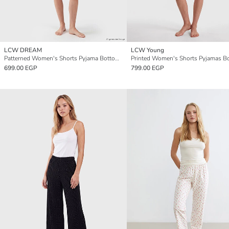
LCW DREAM
LCW Young
Patterned Women's Shorts Pyjama Bottoms 2 Pack
699.00 EGP
799.00 EGP