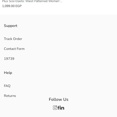
Plus Size Elastic Waist Patterned Women's Pajama Bottoms
1,099.00 EGP
Support
Track Order
Contact Form
19739
Help
FAQ
Returns
Follow Us