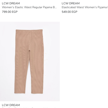
LCW DREAM
LCW DREAM
Women's Elastic Waist Regular Pajama Bottoms
799.00 EGP
549.00 EGP
LCW DREAM