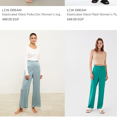
LCW DREAM
LCW DREAM
Elasticated Waist Polka Dot Women's Jogger Pyjama Bottoms
499.00 EGP
549.00 EGP