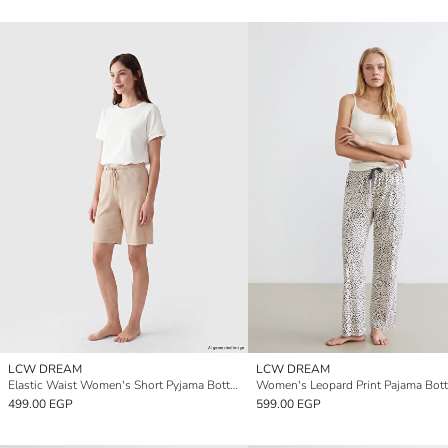
LCW DREAM
LCW DREAM
Elastic Waist Women's Short Pyjama Bottoms
499.00 EGP
599.00 EGP