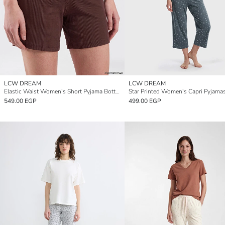
LCW DREAM
LCW DREAM
Elastic Waist Women's Short Pyjama Bottoms
549.00 EGP
499.00 EGP