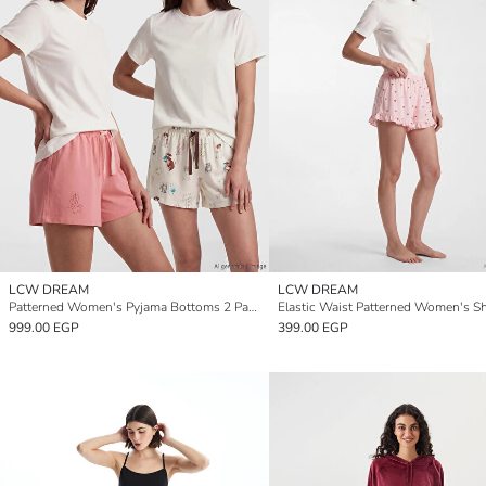
LCW DREAM
LCW DREAM
Patterned Women's Pyjama Bottoms 2 Pack
999.00 EGP
399.00 EGP