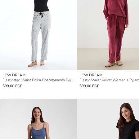
LCW DREAM
LCW DREAM
Elasticated Waist Polka Dot Women's Pyjama Bottoms
599.00 EGP
599.00 EGP