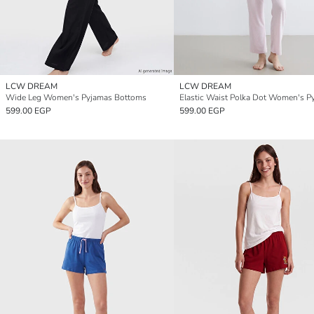
LCW DREAM
LCW DREAM
Wide Leg Women's Pyjamas Bottoms
599.00 EGP
599.00 EGP