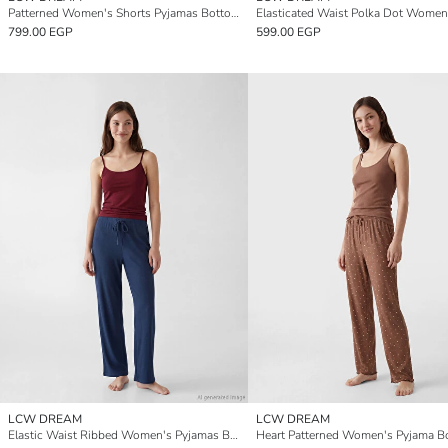
Patterned Women's Shorts Pyjamas Bottoms 2 Pack
799.00 EGP
599.00 EGP
LCW DREAM
LCW DREAM
Elastic Waist Ribbed Women's Pyjamas Bottoms
Heart Patterned Women's Pyjama B