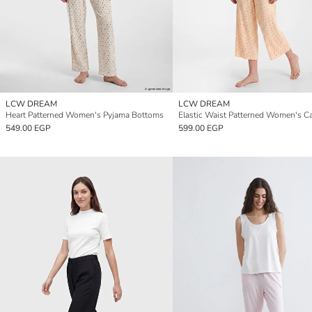
LCW DREAM
LCW DREAM
Heart Patterned Women's Pyjama Bottoms
549.00 EGP
599.00 EGP