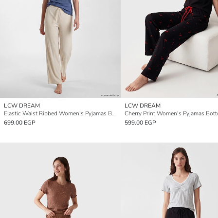
LCW DREAM
LCW DREAM
Elastic Waist Ribbed Women's Pyjamas Bottoms
Cherry Print Women's Pyjamas Bot
699.00 EGP
599.00 EGP