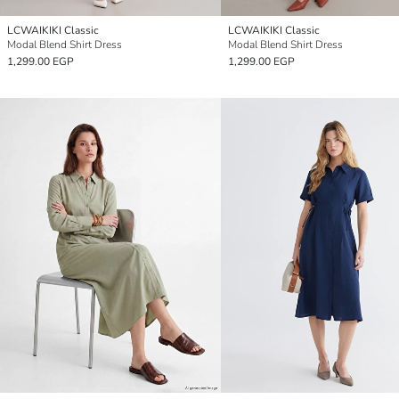
LCWAIKIKI Classic
LCWAIKIKI Classic
Modal Blend Shirt Dress
Modal Blend Shirt Dress
1,299.00 EGP
1,299.00 EGP