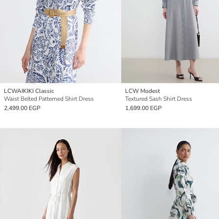
LCWAIKIKI Classic
LCW Modest
Waist Belted Patterned Shirt Dress
Textured Sash Shirt Dress
2,499.00 EGP
1,699.00 EGP