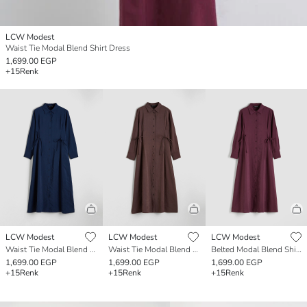
LCW Modest
Waist Tie Modal Blend Shirt Dress
1,699.00 EGP
+15
Renk
LCW Modest
LCW Modest
LCW Modest
Waist Tie Modal Blend Shirt Dress
Waist Tie Modal Blend Shirt Dress
Belted Modal Blend Shirt Dress
1,699.00 EGP
1,699.00 EGP
1,699.00 EGP
+15
Renk
+15
Renk
+15
Renk