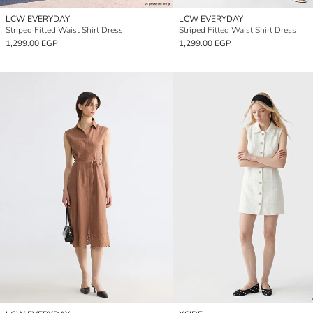
LCW EVERYDAY
LCW EVERYDAY
Striped Fitted Waist Shirt Dress
Striped Fitted Waist Shirt Dress
1,299.00 EGP
1,299.00 EGP