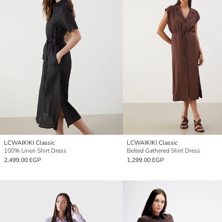
LCWAIKIKI Classic
LCWAIKIKI Classic
100% Linen Shirt Dress
Belted Gathered Shirt Dress
2,499.00 EGP
1,299.00 EGP