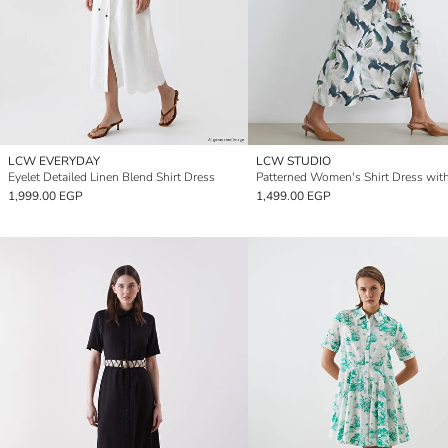
LCW EVERYDAY
LCW STUDIO
Eyelet Detailed Linen Blend Shirt Dress
Patterned Women's Shirt Dress wit
1,999.00 EGP
1,499.00 EGP