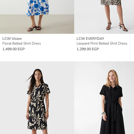
LCW Vision
LCW EVERYDAY
Floral Belted Shirt Dress
Leopard Print Belted Shirt Dress
1,499.00 EGP
1,299.00 EGP