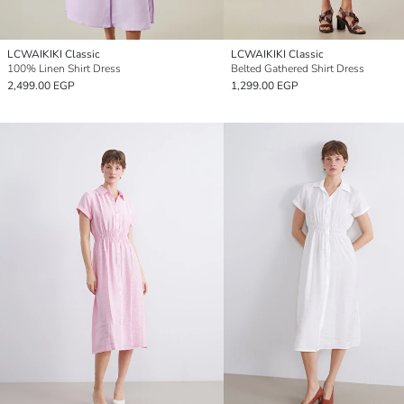
LCWAIKIKI Classic
LCWAIKIKI Classic
100% Linen Shirt Dress
Belted Gathered Shirt Dress
2,499.00 EGP
1,299.00 EGP