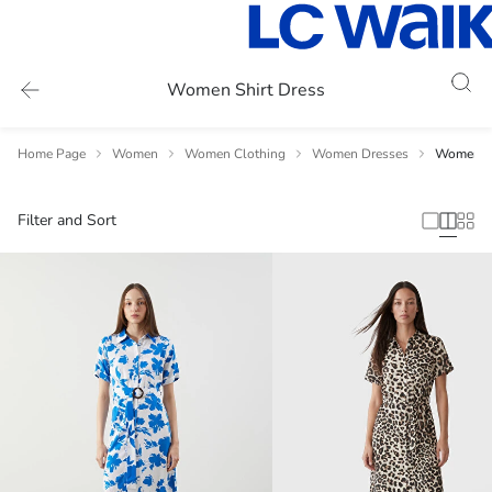
Women Shirt Dress
Home Page
Women
Women Clothing
Women Dresses
Women Sh
Filter and Sort