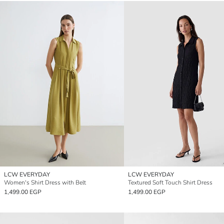
LCW EVERYDAY
LCW EVERYDAY
Women's Shirt Dress with Belt
Textured Soft Touch Shirt Dress
1,499.00 EGP
1,499.00 EGP