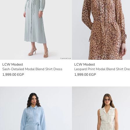
LCW Modest
LCW Modest
Sash-Detailed Modal Blend Shirt Dress
Leopard Print Modal Blend Shirt Dr
1,999.00 EGP
1,999.00 EGP