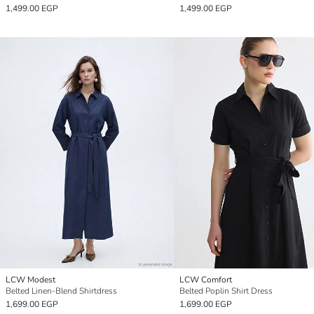
1,499.00 EGP
1,499.00 EGP
LCW Modest
LCW Comfort
Belted Linen-Blend Shirtdress
Belted Poplin Shirt Dress
1,699.00 EGP
1,699.00 EGP