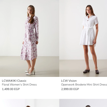
LCWAIKIKI Classic
LCW Vision
Floral Women's Shirt Dress
Openwork Broderie Mini Shirt Dress
1,499.00 EGP
2,999.00 EGP