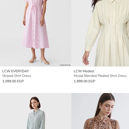
LCW EVERYDAY
LCW Modest
Striped Shirt Dress
Modal Blended Pleated Shirt Dress
1,099.00 EGP
1,999.00 EGP