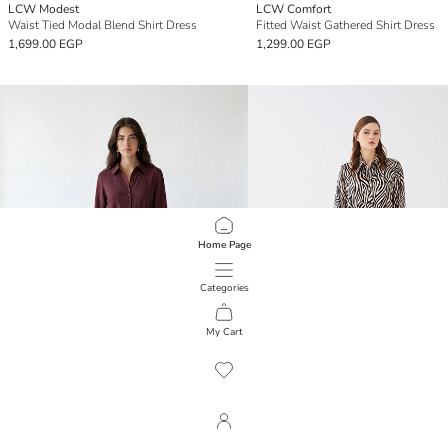
LCW Modest
LCW Comfort
Waist Tied Modal Blend Shirt Dress
Fitted Waist Gathered Shirt Dress
1,699.00 EGP
1,299.00 EGP
Home Page
Categories
My Cart
1
/
90
LCW Modest
LCW Vision
Textured Sash Shirt Dress