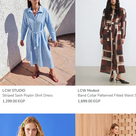
LCW STUDIO
LCW Modest
Striped Sash Poplin Shirt Dress
1,299.00 EGP
1,699.00 EGP