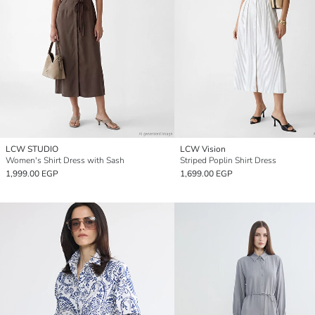
LCW STUDIO
LCW Vision
Women's Shirt Dress with Sash
Striped Poplin Shirt Dress
1,999.00 EGP
1,699.00 EGP