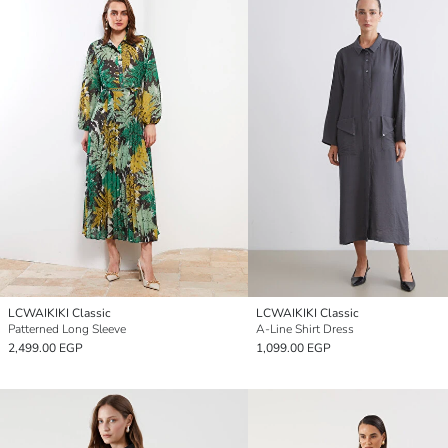
LCWAIKIKI Classic
LCWAIKIKI Classic
Patterned Long Sleeve
A-Line Shirt Dress
2,499.00 EGP
1,099.00 EGP