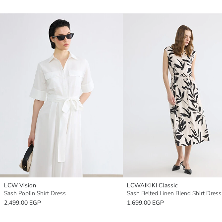
LCW Vision
LCWAIKIKI Classic
Sash Poplin Shirt Dress
Sash Belted Linen Blend Shirt Dress
2,499.00 EGP
1,699.00 EGP