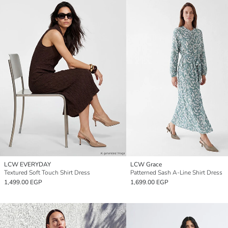
LCW EVERYDAY
LCW Grace
Textured Soft Touch Shirt Dress
Patterned Sash A-Line Shirt Dress
1,499.00 EGP
1,699.00 EGP