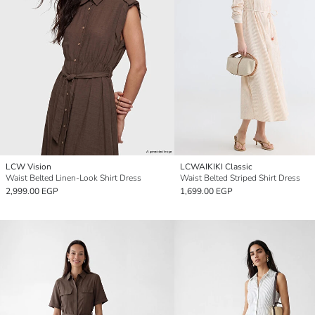
LCW Vision
LCWAIKIKI Classic
Waist Belted Linen-Look Shirt Dress
Waist Belted Striped Shirt Dress
2,999.00 EGP
1,699.00 EGP