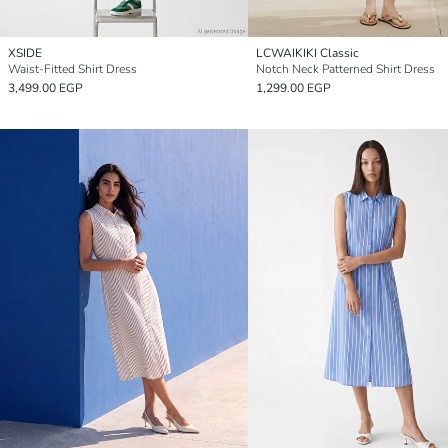
XSIDE
LCWAIKIKI Classic
Waist-Fitted Shirt Dress
Notch Neck Patterned Shirt Dress
3,499.00 EGP
1,299.00 EGP