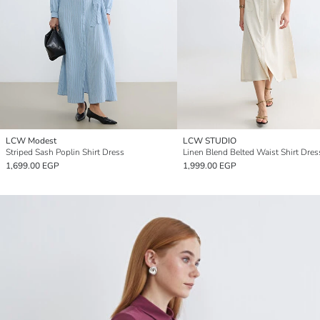
LCW Modest
LCW STUDIO
Striped Sash Poplin Shirt Dress
Linen Blend Belted Waist Shirt Dres
1,699.00 EGP
1,999.00 EGP