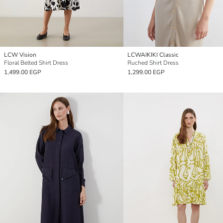
LCW Vision
LCWAIKIKI Classic
Floral Belted Shirt Dress
Ruched Shirt Dress
1,499.00 EGP
1,299.00 EGP