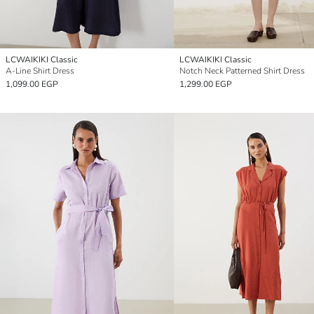
LCWAIKIKI Classic
LCWAIKIKI Classic
A-Line Shirt Dress
Notch Neck Patterned Shirt Dress
1,099.00 EGP
1,299.00 EGP