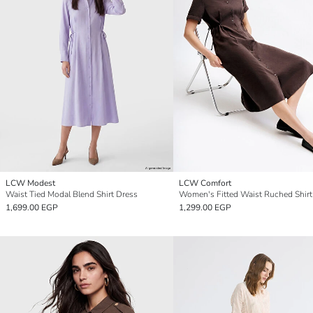
LCW Modest
LCW Comfort
Waist Tied Modal Blend Shirt Dress
Women's Fitted Waist Ruched Shirt
1,699.00 EGP
1,299.00 EGP