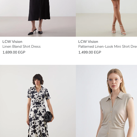
LCW Vision
LCW Vision
Linen Blend Shirt Dress
Patterned Linen-Look Mini Shirt Dre
1,699.00 EGP
1,499.00 EGP