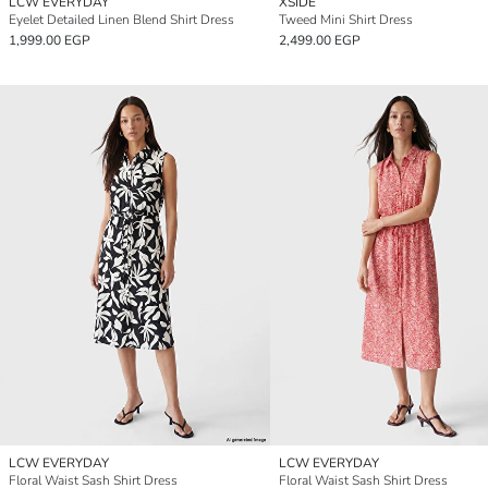
LCW EVERYDAY
XSIDE
Eyelet Detailed Linen Blend Shirt Dress
Tweed Mini Shirt Dress
1,999.00 EGP
2,499.00 EGP
LCW EVERYDAY
LCW EVERYDAY
Floral Waist Sash Shirt Dress
Floral Waist Sash Shirt Dress