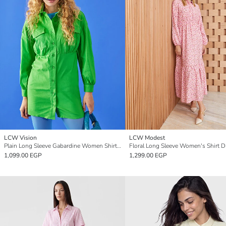
LCW Vision
LCW Modest
Plain Long Sleeve Gabardine Women Shirt Dress
Floral Long Sleeve Women's Shirt D
1,099.00 EGP
1,299.00 EGP