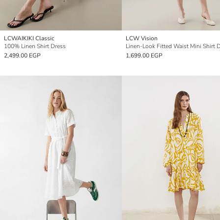
LCWAIKIKI Classic
LCW Vision
100% Linen Shirt Dress
Linen-Look Fitted Waist Mini Shirt 
2,499.00 EGP
1,699.00 EGP