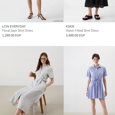
LCW EVERYDAY
XSIDE
Floral Sash Shirt Dress
Waist-Fitted Shirt Dress
1,299.00 EGP
3,499.00 EGP