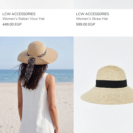
LCW ACCESSORIES
LCW ACCESSORIES
Women's Rattan Visor Hat
Women's Straw Hat
449.00 EGP
599.00 EGP