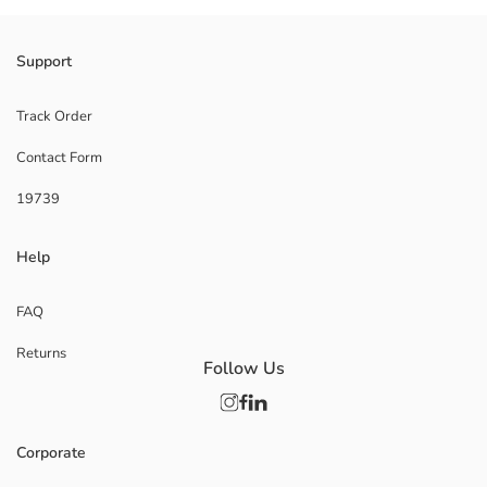
Support
Track Order
Contact Form
19739
Help
FAQ
Returns
Follow Us
Corporate