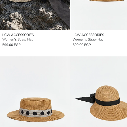
LCW ACCESSORIES
LCW ACCESSORIES
Women's Straw Hat
Women's Straw Hat
599.00 EGP
599.00 EGP