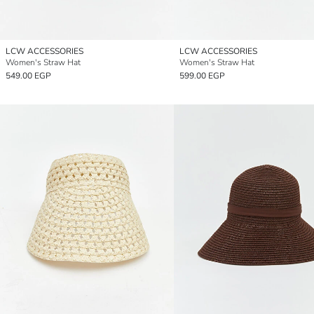
LCW ACCESSORIES
LCW ACCESSORIES
Women's Straw Hat
Women's Straw Hat
549.00 EGP
599.00 EGP