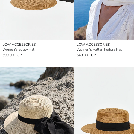
LCW ACCESSORIES
LCW ACCESSORIES
Women's Straw Hat
Women's Rattan Fedora Hat
599.00 EGP
549.00 EGP