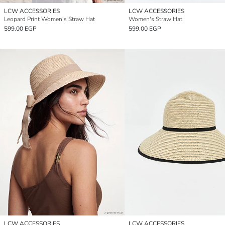
LCW ACCESSORIES
LCW ACCESSORIES
Leopard Print Women's Straw Hat
Women's Straw Hat
599.00 EGP
599.00 EGP
LCW ACCESSORIES
LCW ACCESSORIES