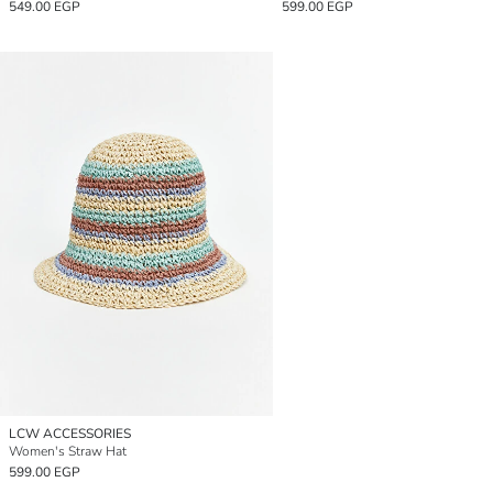
549.00 EGP
599.00 EGP
LCW ACCESSORIES
Women's Straw Hat
599.00 EGP