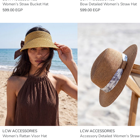
Women's Straw Bucket Hat
Bow Detailed Women's Straw Hat
599.00 EGP
599.00 EGP
LCW ACCESSORIES
LCW ACCESSORIES
Women's Rattan Visor Hat
Accessory Detailed Women's Straw