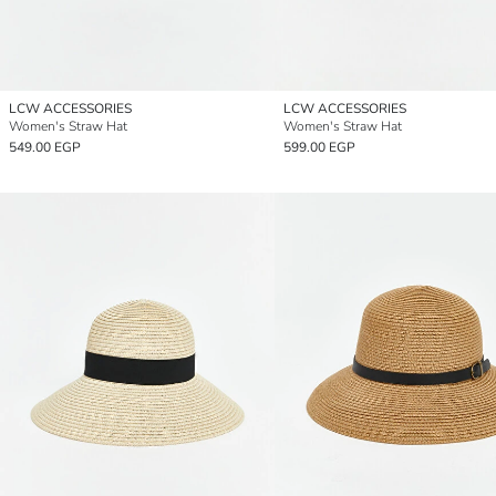
LCW ACCESSORIES
LCW ACCESSORIES
Women's Straw Hat
Women's Straw Hat
549.00 EGP
599.00 EGP