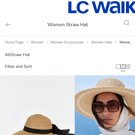
Women Straw Hat
Home Page
Women
Women Accessories
Women Hats
Women S
All
Straw Hat
Filter and Sort