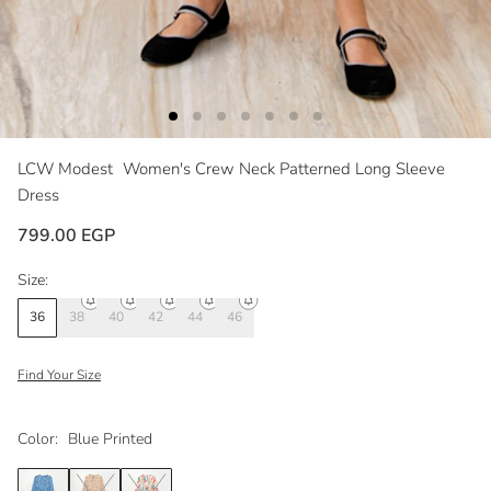
LCW Modest
Women's Crew Neck Patterned Long Sleeve
Dress
799.00 EGP
Size:
36
38
40
42
44
46
Find Your Size
Color:
Blue Printed