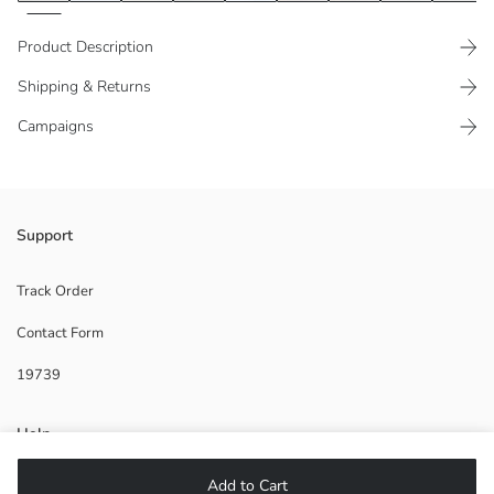
Product Description
Shipping & Returns
Campaigns
Elastic and lace-up waist
Support
Viscose blend fabric
Two-side pocket
Track Order
Contact Form
19739
Main Fabric:
Origin:
Supplier:
Help
Brand:
Gender:
Add to Cart
Fit:
FAQ