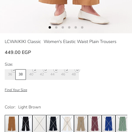
LCWAIKIKI Classic
Women's Elastic Waist Plain Trousers
449.00 EGP
Size:
36
38
40
42
44
46
48
Find Your Size
Color:
Light Brown