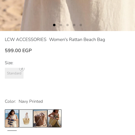
LCW ACCESSORIES
Women's Rattan Beach Bag
599.00 EGP
Size:
Standard
Color:
Navy Printed