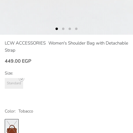
LCW ACCESSORIES
Women's Shoulder Bag with Detachable
Strap
449.00 EGP
Size:
Standard
Color:
Tobacco