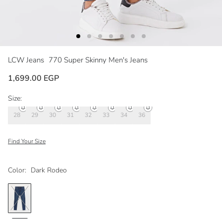
LCW Jeans
770 Super Skinny Men's Jeans
1,699.00 EGP
Size:
28
29
30
31
32
33
34
36
Find Your Size
Color:
Dark Rodeo