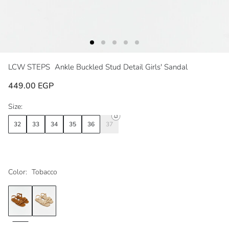
LCW STEPS
Ankle Buckled Stud Detail Girls' Sandal
449.00 EGP
Size:
32
33
34
35
36
37
Color:
Tobacco