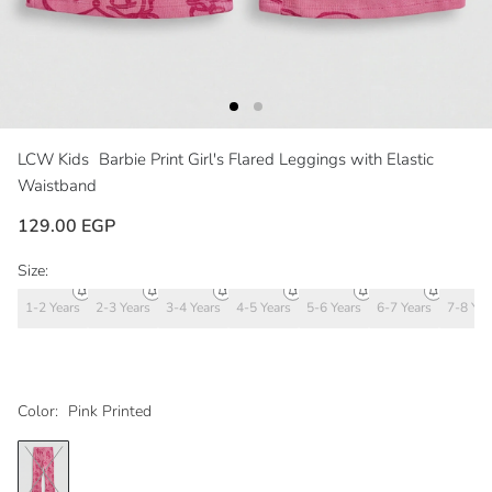
LCW Kids
Barbie Print Girl's Flared Leggings with Elastic
Waistband
129.00 EGP
Size:
1-2 Years
2-3 Years
3-4 Years
4-5 Years
5-6 Years
6-7 Years
7-8 Yea
Color:
Pink Printed