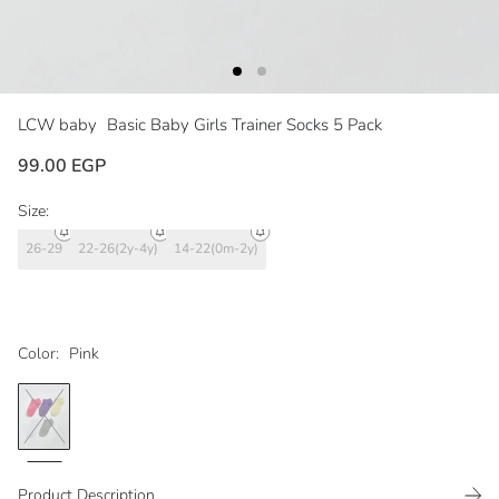
LCW baby
Basic Baby Girls Trainer Socks 5 Pack
99.00 EGP
Size:
26-29
22-26(2y-4y)
14-22(0m-2y)
Color:
Pink
Product Description