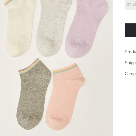
27-2
Produ
Shipp
Camp