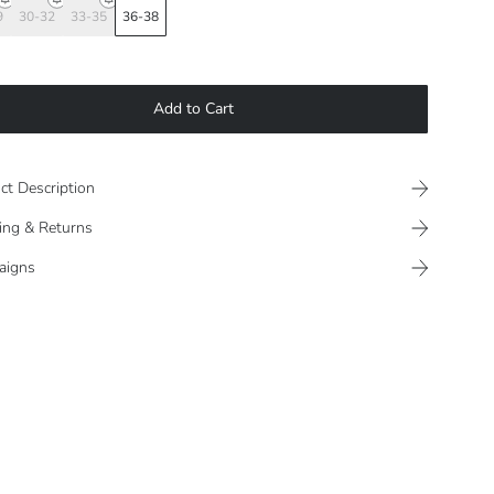
9
30-32
33-35
36-38
Add to Cart
ct Description
ing & Returns
aigns