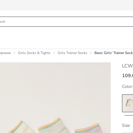
eepwear
Girls Socks & Tights
Girls Trainer Socks
Basic Girls' Trainer Soc
LCW
109.
Color:
Size: