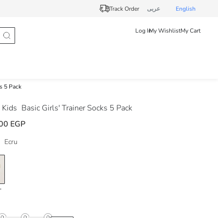
Track Order
عربى
English
Log In
My Wishlist
My Cart
ks 5 Pack
 Kids
Basic Girls' Trainer Socks 5 Pack
00 EGP
Ecru