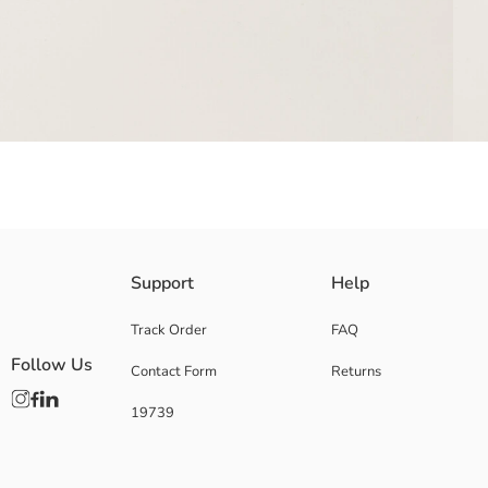
Support
Help
Main Fabric Dark Grey Melange:
Main Fabric Ecru:
Main Fabric Grey Melange:
Track Order
FAQ
Main Fabric Lilac:
Follow Us
Contact Form
Returns
Main Fabric Pink:
Origin:
19739
Supplier:
Brand:
Gender:
Package Content: