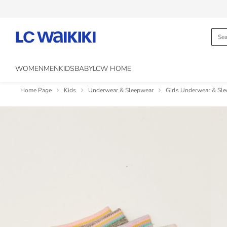
WOMEN
MEN
KIDS
BABY
LCW HOME
Home Page
Kids
Underwear & Sleepwear
Girls Underwear & Sl