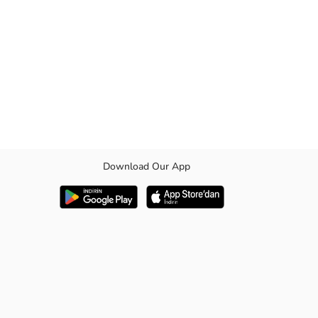
Download Our App