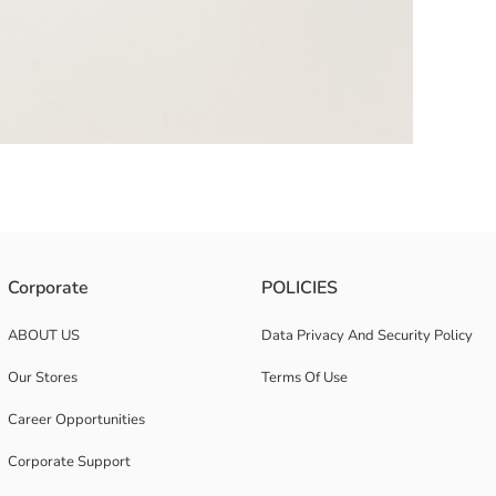
Corporate
POLICIES
ABOUT US
Data Privacy And Security Policy
Our Stores
Terms Of Use
Career Opportunities
Corporate Support