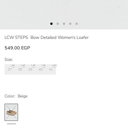
LCW STEPS
Bow Detailed Women's Loafer
549.00 EGP
Size:
37
38
39
40
41
Color:
Beige