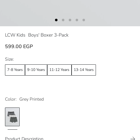
LCW Kids
Boys' Boxer 3-Pack
599.00 EGP
Size:
7-8 Years
9-10 Years
11-12 Years
13-14 Years
Color:
Grey Printed
Product Description