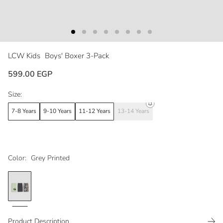
LCW Kids
Boys' Boxer 3-Pack
599.00 EGP
Size:
7-8 Years
9-10 Years
11-12 Years
13-14 Years
Color:
Grey Printed
Product Description