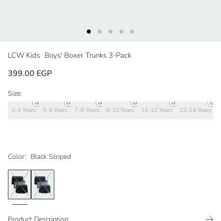
LCW Kids
Boys' Boxer Trunks 3-Pack
399.00 EGP
Size:
3-4 Years
5-6 Years
7-8 Years
9-10 Years
11-12 Years
13-14 Years
Color:
Black Striped
Product Description