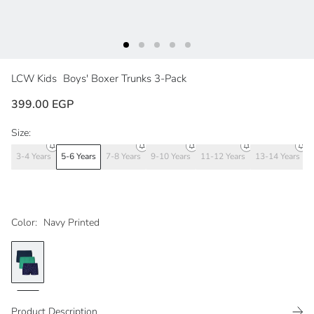
LCW Kids
Boys' Boxer Trunks 3-Pack
399.00 EGP
Size:
3-4 Years
5-6 Years
7-8 Years
9-10 Years
11-12 Years
13-14 Years
Color:
Navy Printed
Product Description