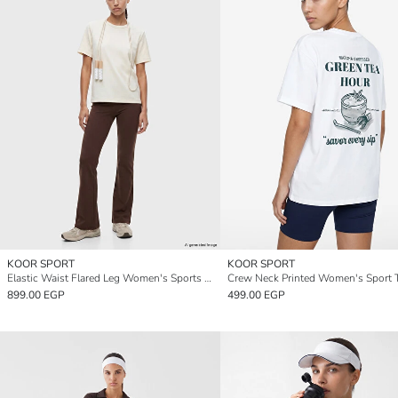
KOOR SPORT
KOOR SPORT
Elastic Waist Flared Leg Women's Sports Leggings
Crew Neck Printed Women's Sport T
899.00 EGP
499.00 EGP