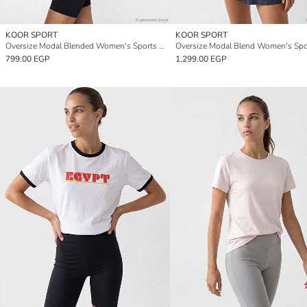
KOOR SPORT
KOOR SPORT
Oversize Modal Blended Women's Sports T-Shirt
799.00 EGP
1,299.00 EGP