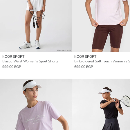
KOOR SPORT
KOOR SPORT
Elastic Waist Women's Sport Shorts
999.00 EGP
699.00 EGP