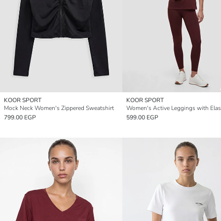
KOOR SPORT
KOOR SPORT
Mock Neck Women's Zippered Sweatshirt
799.00 EGP
599.00 EGP