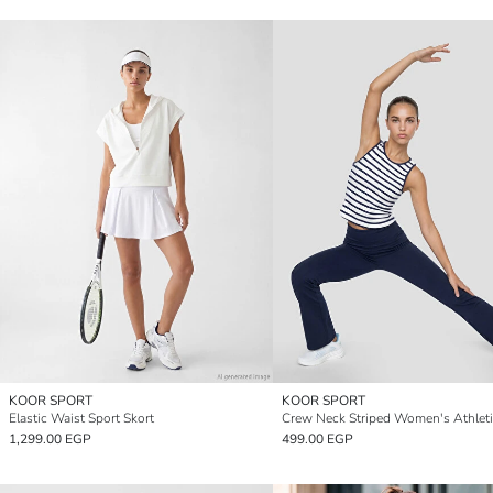
KOOR SPORT
KOOR SPORT
Elastic Waist Sport Skort
1,299.00 EGP
499.00 EGP