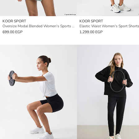
KOOR SPORT
KOOR SPORT
Oversize Modal Blended Women's Sports T-Shirt
Elastic Waist Women's Sport Short
699.00 EGP
1,299.00 EGP