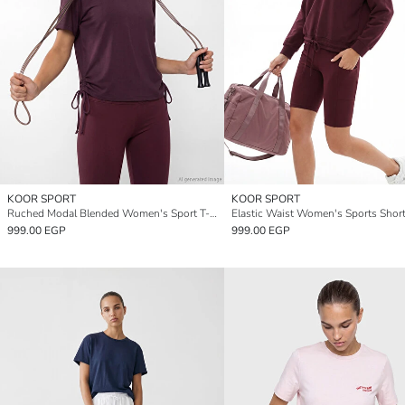
KOOR SPORT
KOOR SPORT
Ruched Modal Blended Women's Sport T-Shirt
999.00 EGP
999.00 EGP