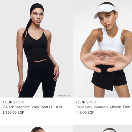
KOOR SPORT
KOOR SPORT
V-Neck Spaghetti Strap Sports Bustier
Crew Neck Women's Athletic Tank 
1,299.00 EGP
449.00 EGP