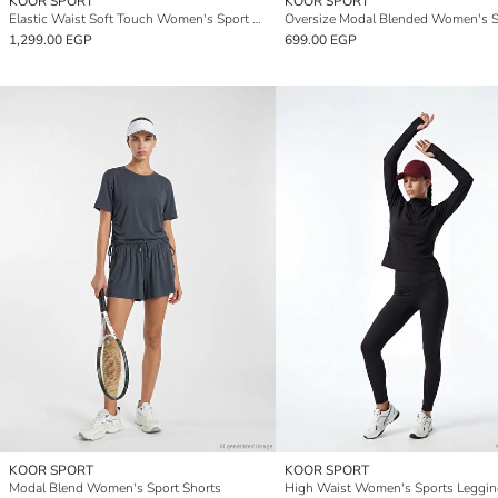
KOOR SPORT
KOOR SPORT
Elastic Waist Soft Touch Women's Sport Shorts
1,299.00 EGP
699.00 EGP
KOOR SPORT
KOOR SPORT
Modal Blend Women's Sport Shorts
High Waist Women's Sports Leggin