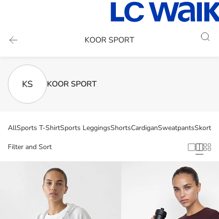
KOOR SPORT
KS
KOOR SPORT
All
Sports T-Shirt
Sports Leggings
Shorts
Cardigan
Sweatpants
Skort
At
Filter and Sort