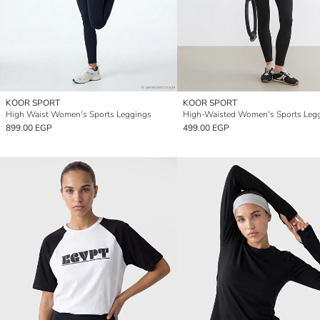
KOOR SPORT
KOOR SPORT
High Waist Women's Sports Leggings
High-Waisted Women's Sports Leg
899.00 EGP
499.00 EGP