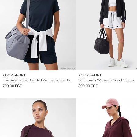
KOOR SPORT
KOOR SPORT
Oversize Modal Blended Women's Sports T-Shirt
Soft Touch Women's Sport Shorts
799.00 EGP
899.00 EGP