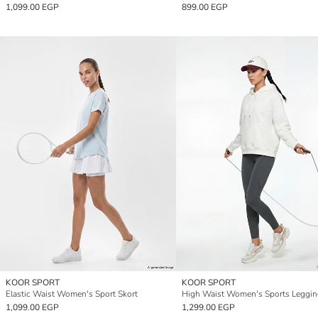
1,099.00 EGP
899.00 EGP
KOOR SPORT
KOOR SPORT
Elastic Waist Women's Sport Skort
High Waist Women's Sports Leggin
1,099.00 EGP
1,299.00 EGP