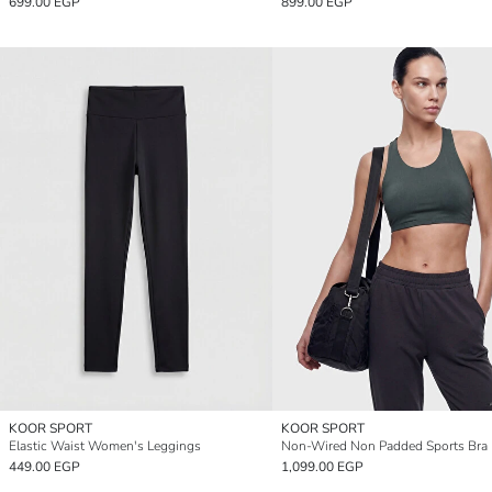
699.00 EGP
899.00 EGP
KOOR SPORT
KOOR SPORT
Elastic Waist Women's Leggings
Non-Wired Non Padded Sports Bra
449.00 EGP
1,099.00 EGP