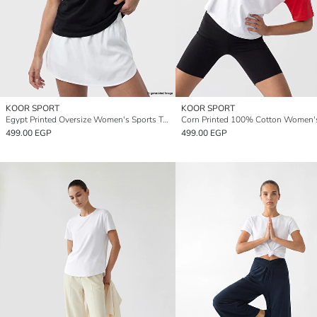
KOOR SPORT
KOOR SPORT
Egypt Printed Oversize Women's Sports T-Shirt
499.00 EGP
499.00 EGP