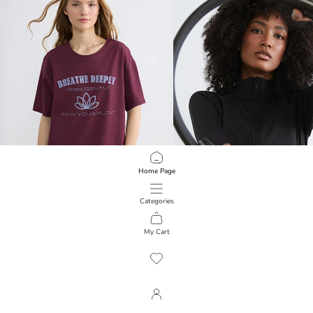
Home Page
Categories
KOOR SPORT
KOOR SPORT
Crew Neck Printed Oversize Women's Sports T-Shirt
My Cart
1
/
104
399.00 EGP
999.00 EGP