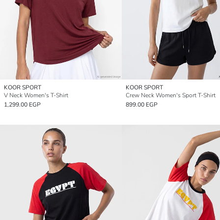
KOOR SPORT
KOOR SPORT
V Neck Women's T-Shirt
Crew Neck Women's Sport T-Shirt
1,299.00 EGP
899.00 EGP