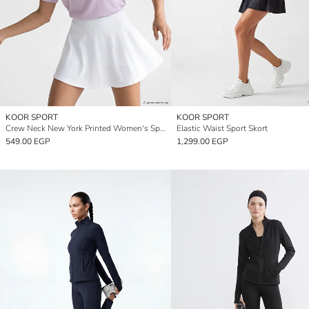
KOOR SPORT
KOOR SPORT
Crew Neck New York Printed Women's Sports T-Shirt
Elastic Waist Sport Skort
549.00 EGP
1,299.00 EGP