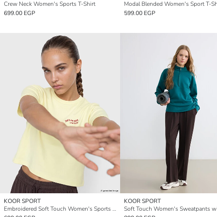
Crew Neck Women's Sports T-Shirt
Modal Blended Women's Sport T-Sh
699.00 EGP
599.00 EGP
KOOR SPORT
KOOR SPORT
Embroidered Soft Touch Women's Sports T-Shirt