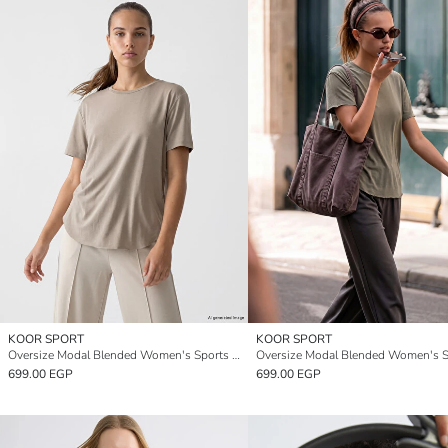
KOOR SPORT
KOOR SPORT
Oversize Modal Blended Women's Sports T-Shirt
699.00 EGP
699.00 EGP