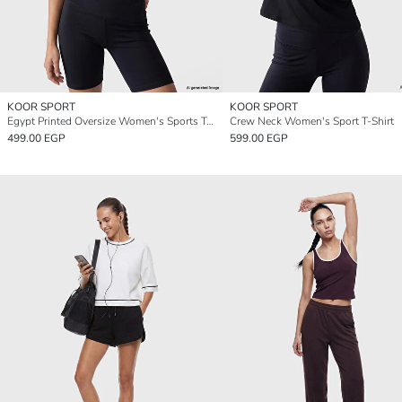
KOOR SPORT
KOOR SPORT
Egypt Printed Oversize Women's Sports T-Shirt
Crew Neck Women's Sport T-Shirt
499.00 EGP
599.00 EGP