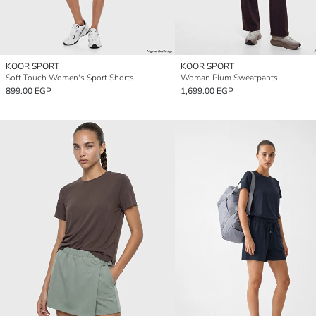
KOOR SPORT
KOOR SPORT
Soft Touch Women's Sport Shorts
Woman Plum Sweatpants
899.00 EGP
1,699.00 EGP