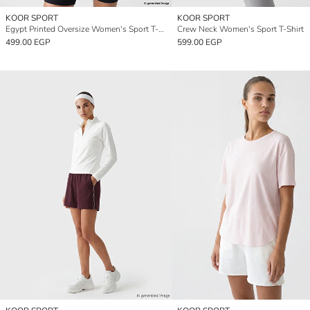
KOOR SPORT
KOOR SPORT
Egypt Printed Oversize Women's Sport T-Shirt
Crew Neck Women's Sport T-Shirt
499.00 EGP
599.00 EGP