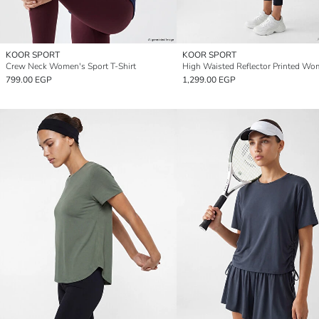
KOOR SPORT
KOOR SPORT
Crew Neck Women's Sport T-Shirt
799.00 EGP
1,299.00 EGP