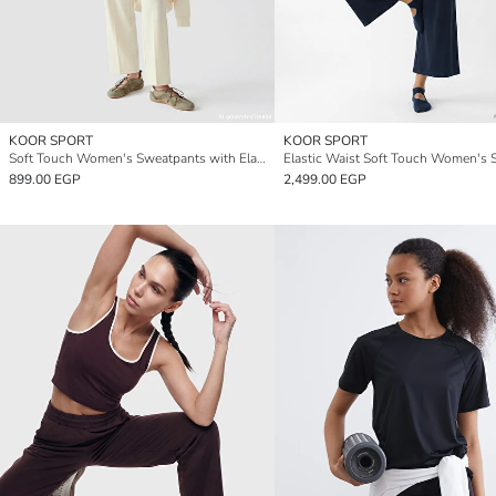
KOOR SPORT
KOOR SPORT
Soft Touch Women's Sweatpants with Elastic Waistband
899.00 EGP
2,499.00 EGP