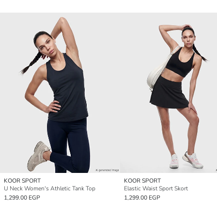
KOOR SPORT
KOOR SPORT
U Neck Women's Athletic Tank Top
Elastic Waist Sport Skort
1,299.00 EGP
1,299.00 EGP