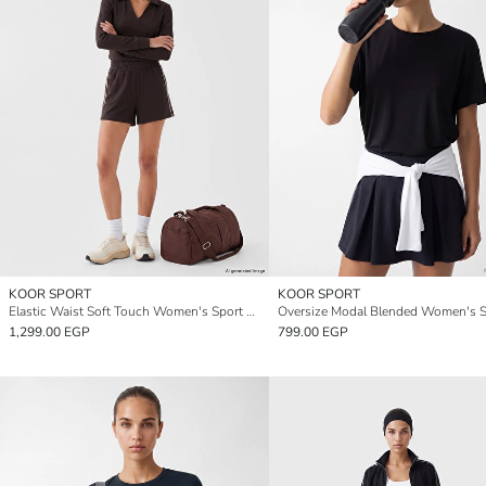
KOOR SPORT
KOOR SPORT
Elastic Waist Soft Touch Women's Sport Shorts
1,299.00 EGP
799.00 EGP