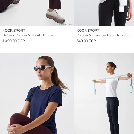
KOOR SPORT
KOOR SPORT
U-Neck Women's Sports Bustier
Women's crew neck sports t-shirt
1,499.00 EGP
549.00 EGP