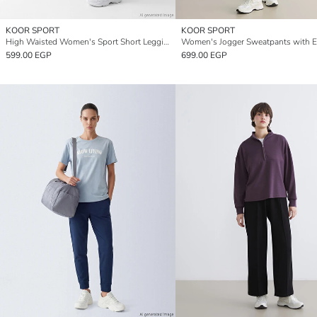
KOOR SPORT
KOOR SPORT
High Waisted Women's Sport Short Leggings
599.00 EGP
699.00 EGP