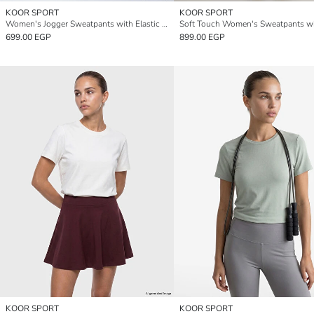
KOOR SPORT
KOOR SPORT
Women's Jogger Sweatpants with Elastic Waistband
699.00 EGP
899.00 EGP
KOOR SPORT
KOOR SPORT