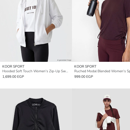
KOOR SPORT
KOOR SPORT
Hooded Soft Touch Women's Zip-Up Sweatshirt
1,699.00 EGP
999.00 EGP