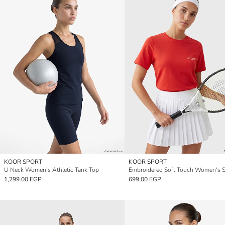
KOOR SPORT
KOOR SPORT
U Neck Women's Athletic Tank Top
1,299.00 EGP
699.00 EGP