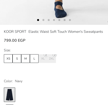
KOOR SPORT
Elastic Waist Soft Touch Women's Sweatpants
799.00 EGP
Size:
XS
S
M
L
XL
2XL
Color:
Navy