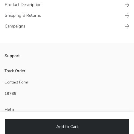
Product Description
Shipping & Returns
Campaigns
Girls' beach sandal has a buckled design.
Support
Origin:
Supplier:
Track Order
Brand:
Contact Form
Gender:
Fit:
19739
Help
FAQ
Add to Cart