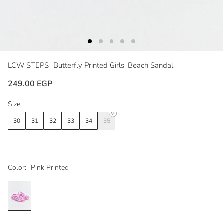
LCW STEPS
Butterfly Printed Girls' Beach Sandal
249.00 EGP
Size:
30
31
32
33
34
35
Color:
Pink Printed