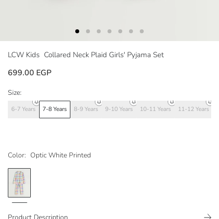
LCW Kids
Collared Neck Plaid Girls' Pyjama Set
699.00 EGP
Size:
6-7 Years
7-8 Years
8-9 Years
9-10 Years
10-11 Years
11-12 Years
1
Color:
Optic White Printed
Product Description