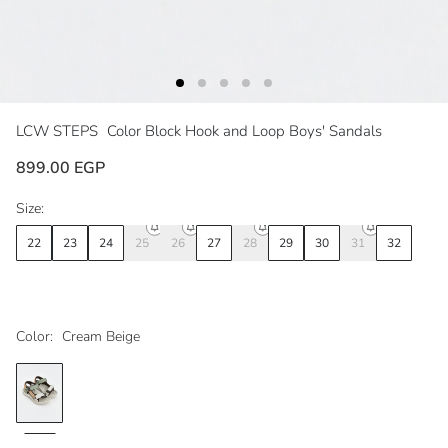
LCW STEPS
Color Block Hook and Loop Boys' Sandals
899.00 EGP
Size:
22
23
24
25
26
27
28
29
30
31
32
Color:
Cream Beige