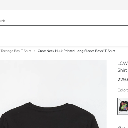
Teenage Boy T Shirt
Crew Neck Hulk Printed Long Sleeve Boys' T-Shirt
LCW
Shirt
229.
Color:
Size: