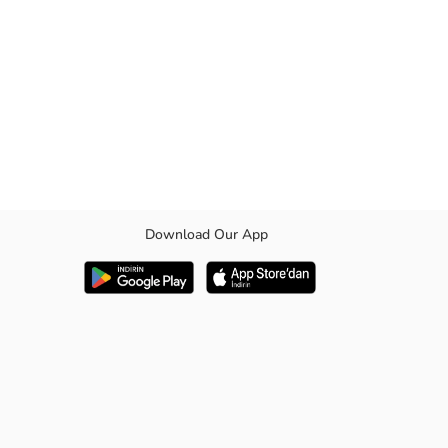
Download Our App
able fit. It both reflects your child's style and offers a comfortable