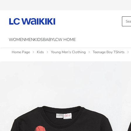
WOMEN
MEN
KIDS
BABY
LCW HOME
Home Page
Kids
Young Men's Clothing
Teenage Boy TShirts