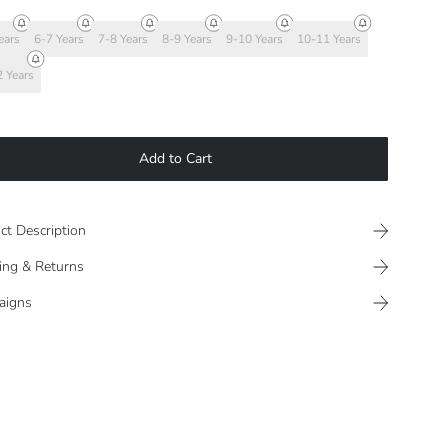
ears
6-7 Years
7-8 Years
8-9 Years
9-10 Years
10-11 Years
 Years
Add to Cart
ct Description
ing & Returns
aigns