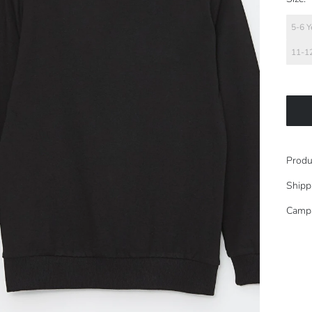
5-6 Y
11-12
Produ
Shipp
Camp