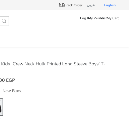
Track Order
عربى
English
Log In
My Wishlist
My Cart
 Kids
Crew Neck Hulk Printed Long Sleeve Boys' T-
00 EGP
New Black