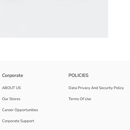
 its Avengers print. Ribbed details on the cuffs and hem provide a comfort
Corporate
POLICIES
ABOUT US
Data Privacy And Security Policy
Our Stores
Terms Of Use
Career Opportunities
Corporate Support