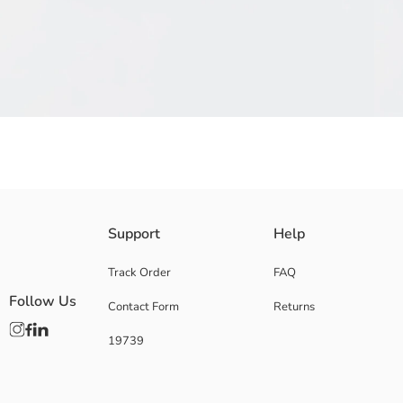
Boys' t-shirt, produced from cotton jersey fabric, attracts attention with
Support
Help
wearing experience.
Main Fabric:
Track Order
FAQ
Origin:
Follow Us
Contact Form
Returns
Supplier:
Brand:
19739
Gender:
Fit:
Fabric:
Thickness: