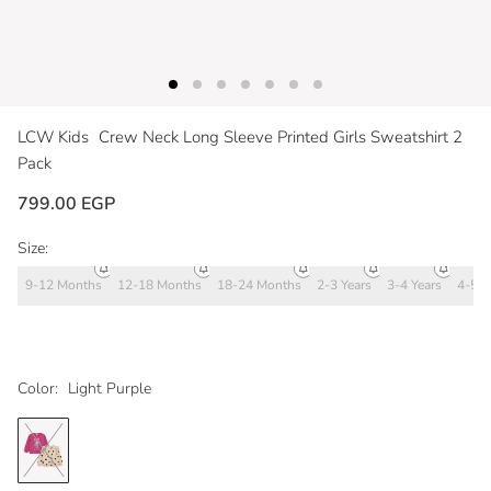
LCW Kids
Crew Neck Long Sleeve Printed Girls Sweatshirt 2
Pack
799.00 EGP
Size:
9-12 Months
12-18 Months
18-24 Months
2-3 Years
3-4 Years
4-5 Y
Color:
Light Purple