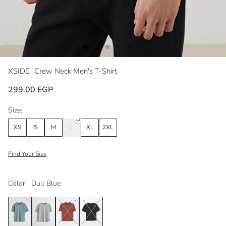
XSIDE
Crew Neck Men's T-Shirt
299.00 EGP
Size:
XS
S
M
L
XL
2XL
Find Your Size
Color:
Dull Blue