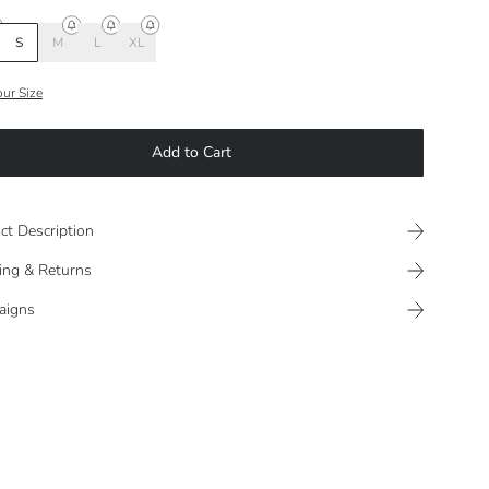
S
M
L
XL
our Size
Add to Cart
ct Description
ing & Returns
aigns