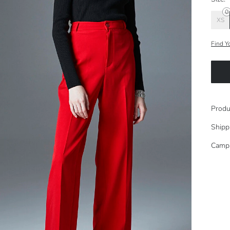
XS
Find Y
Produ
Shipp
Camp