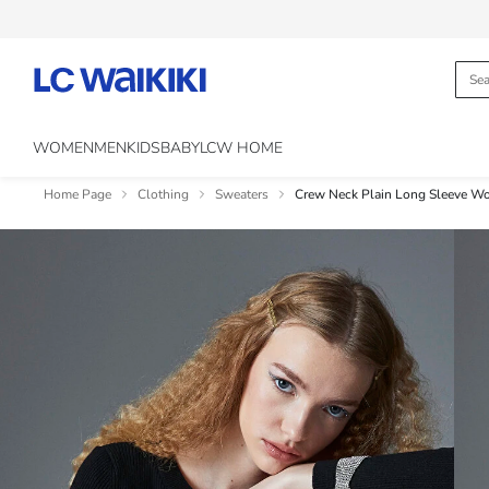
WOMEN
MEN
KIDS
BABY
LCW HOME
Home Page
Clothing
Sweaters
Crew Neck Plain Long Sleeve W