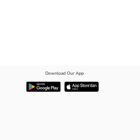
Download Our App