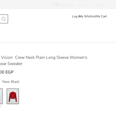
Track Order
عربى
English
Log In
My Wishlist
My Cart
Vision
Crew Neck Plain Long Sleeve Women's
wear Sweater
00 EGP
New Black