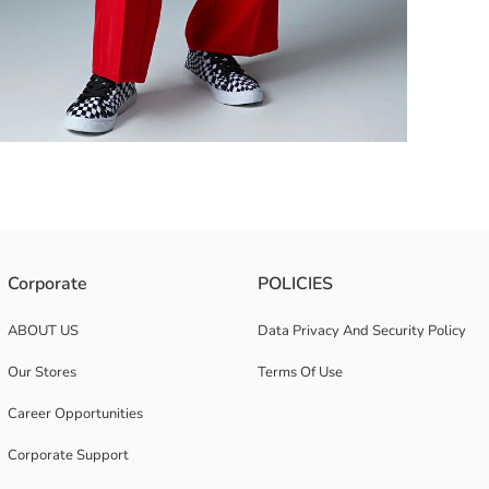
Corporate
POLICIES
ABOUT US
Data Privacy And Security Policy
Our Stores
Terms Of Use
Career Opportunities
Corporate Support