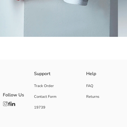
Made of cotton blended tricot fabric
Support
Help
Track Order
FAQ
Follow Us
Contact Form
Returns
Main Fabric:
Origin:
19739
Supplier:
Brand:
Gender:
Fit: