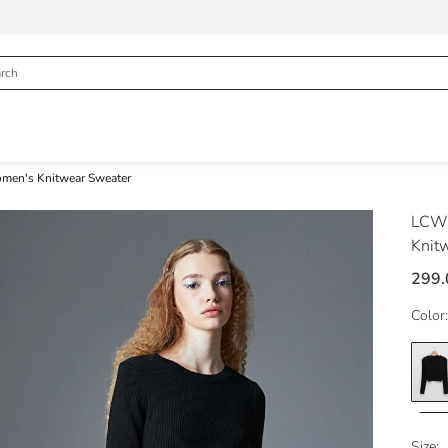
omen's Knitwear Sweater
LCW 
Knit
299.
Color:
Size: