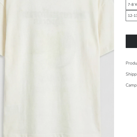
7-8 Y
12-13
Produ
Shipp
Camp