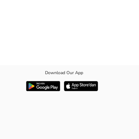
Download Our App