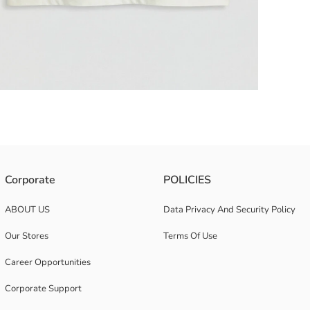
 from 100% cotton jersey fabric.
Corporate
POLICIES
ABOUT US
Data Privacy And Security Policy
Our Stores
Terms Of Use
Career Opportunities
Corporate Support