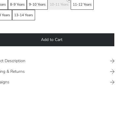
ears
8-9 Years
9-10 Years
10-11 Years
11-12 Years
 Years
13-14 Years
Add to Cart
ct Description
ing & Returns
aigns