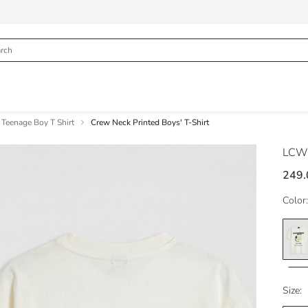
Teenage Boy T Shirt
Crew Neck Printed Boys' T-Shirt
LCW
249.
Color:
Size: