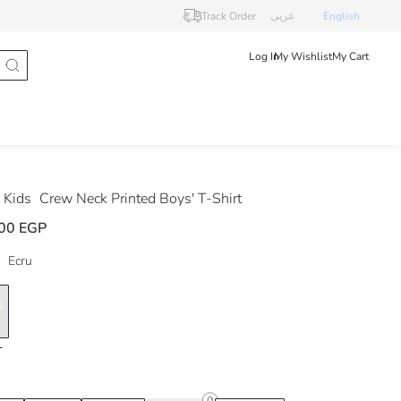
Track Order
عربى
English
Log In
My Wishlist
My Cart
 Kids
Crew Neck Printed Boys' T-Shirt
00 EGP
Ecru