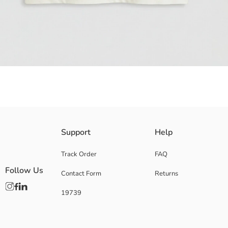
Crew neck and short-sleeved Boys' t-shirt, has a regular fit and is made
Support
Help
Main Fabric:
Origin:
Track Order
FAQ
Supplier:
Follow Us
Contact Form
Returns
Brand:
Gender:
19739
Fit:
Fabric:
Thickness: