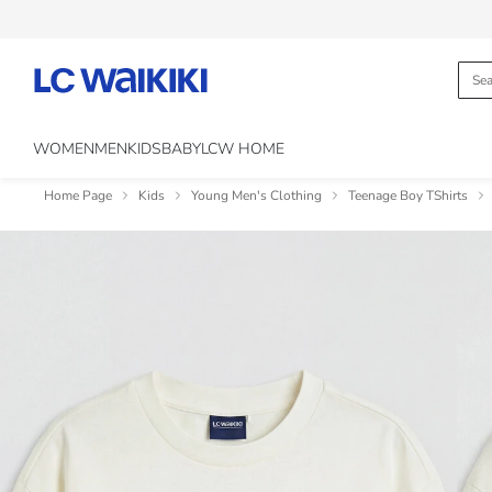
WOMEN
MEN
KIDS
BABY
LCW HOME
Home Page
Kids
Young Men's Clothing
Teenage Boy TShirts